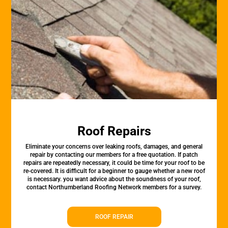
Roof Repairs
Eliminate your concerns over leaking roofs, damages, and general
repair by contacting our members for a free quotation. If patch
repairs are repeatedly necessary, it could be time for your roof to be
re-covered. It is difficult for a beginner to gauge whether a new roof
is necessary. you want advice about the soundness of your roof,
contact Northumberland Roofing Network members for a survey.
ROOF REPAIR