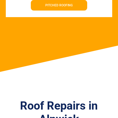
PITCHED ROOFING
Roof Repairs in