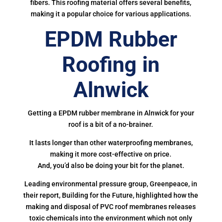
fibers. This roofing material offers several benefits,
making it a popular choice for various applications.
EPDM Rubber
Roofing in
Alnwick
Getting a EPDM rubber membrane in Alnwick for your
roof is a bit of a no-brainer.
It lasts longer than other waterproofing membranes,
making it more cost-effective on price.
And, you’d also be doing your bit for the planet.
Leading environmental pressure group, Greenpeace, in
their report, Building for the Future, highlighted how the
making and disposal of PVC roof membranes releases
toxic chemicals into the environment which not only