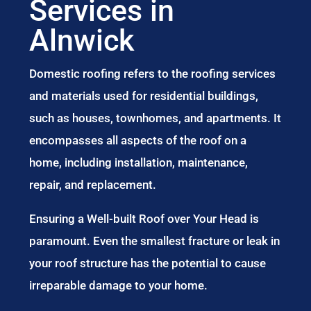
Services in
Alnwick
Domestic roofing refers to the roofing services
and materials used for residential buildings,
such as houses, townhomes, and apartments. It
encompasses all aspects of the roof on a
home, including installation, maintenance,
repair, and replacement.
Ensuring a Well-built Roof over Your Head is
paramount. Even the smallest fracture or leak in
your roof structure has the potential to cause
irreparable damage to your home.