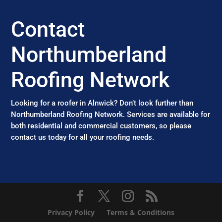
Contact
Northumberland
Roofing Network
Looking for a roofer in Alnwick? Don’t look further than
Northumberland Roofing Network. Services are available for
both residential and commercial customers, so please
contact us today for all your roofing needs.
Privacy Policy
Terms & Conditions