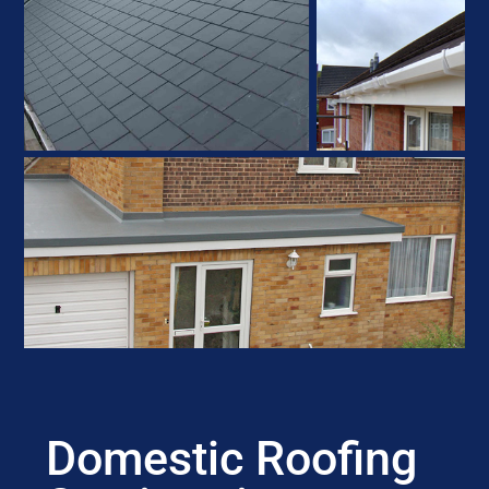
Domestic Roofing