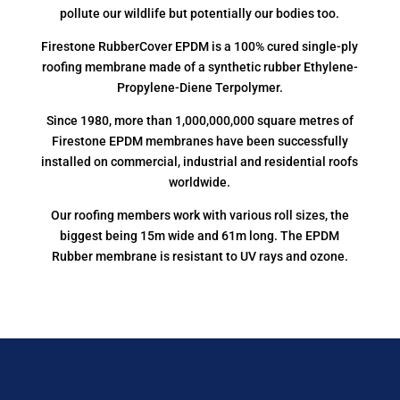
pollute our wildlife but potentially our bodies too.
Firestone RubberCover EPDM is a 100% cured single-ply
roofing membrane made of a synthetic rubber Ethylene-
Propylene-Diene Terpolymer.
Since 1980, more than 1,000,000,000 square metres of
Firestone EPDM membranes have been successfully
installed on commercial, industrial and residential roofs
worldwide.
Our roofing members work with various roll sizes, the
biggest being 15m wide and 61m long. The EPDM
Rubber membrane is resistant to UV rays and ozone.