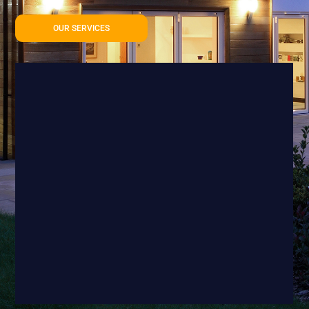
OUR SERVICES