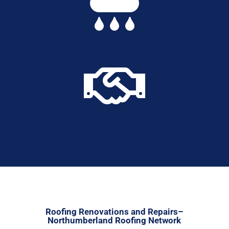


Roofing Renovations and Repairs–
Northumberland Roofing Network