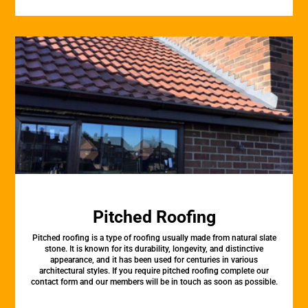
Pitched Roofing
Pitched roofing is a type of roofing usually made from natural slate
stone. It is known for its durability, longevity, and distinctive
appearance, and it has been used for centuries in various
architectural styles. If you require pitched roofing complete our
contact form and our members will be in touch as soon as possible.