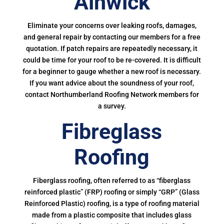
Alnwick
Eliminate your concerns over leaking roofs, damages,
and general repair by contacting our members for a free
quotation. If patch repairs are repeatedly necessary, it
could be time for your roof to be re-covered. It is difficult
for a beginner to gauge whether a new roof is necessary.
If you want advice about the soundness of your roof,
contact Northumberland Roofing Network members for
a survey.
Fibreglass
Roofing
Fiberglass roofing, often referred to as “fiberglass
reinforced plastic” (FRP) roofing or simply “GRP” (Glass
Reinforced Plastic) roofing, is a type of roofing material
made from a plastic composite that includes glass