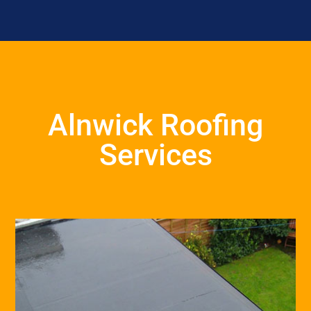
Alnwick Roofing
Services