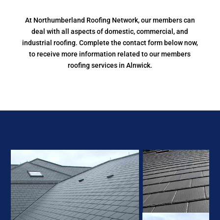
At Northumberland Roofing Network, our members can
deal with all aspects of domestic, commercial, and
industrial roofing. Complete the contact form below now,
to receive more information related to our members
roofing services in Alnwick.