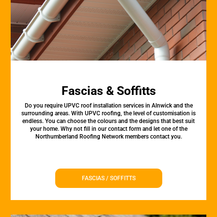
Fascias & Soffitts
Do you require UPVC roof installation services in Alnwick and the
surrounding areas. With UPVC roofing, the level of customisation is
endless. You can choose the colours and the designs that best suit
your home. Why not fill in our contact form and let one of the
Northumberland Roofing Network members contact you.
FASCIAS / SOFFITTS