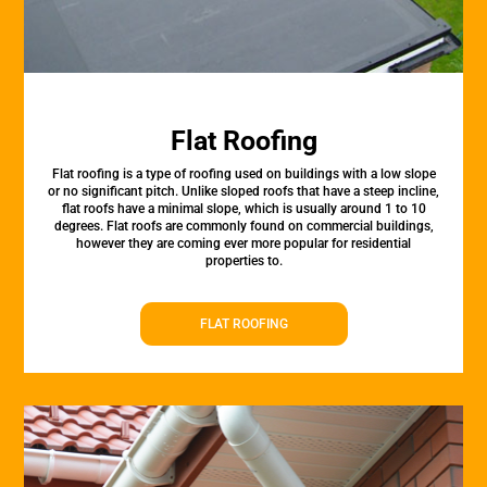
Flat Roofing
Flat roofing is a type of roofing used on buildings with a low slope
or no significant pitch. Unlike sloped roofs that have a steep incline,
flat roofs have a minimal slope, which is usually around 1 to 10
degrees. Flat roofs are commonly found on commercial buildings,
however they are coming ever more popular for residential
properties to.
FLAT ROOFING