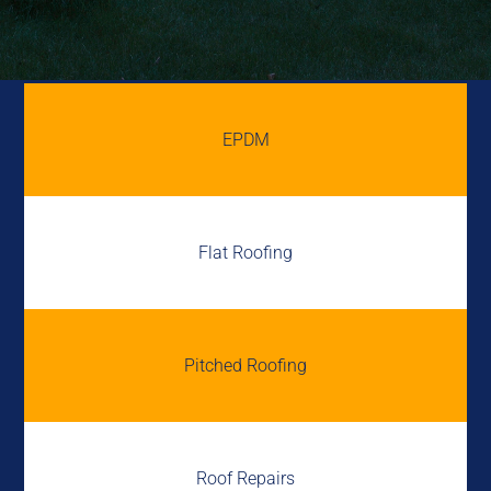
EPDM
Flat Roofing
Pitched Roofing
Roof Repairs