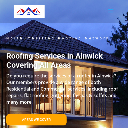
Northumberland Roofing Network
Roofing Services in Alnwick
Covering All Areas
Do you require the services of a roofer in Alnwick?
Our members provide a wide range of both
Residential and Commercial services, including roof
repairs, flat roofing, guttering, fascias & soffits and
many more.
AREAS WE COVER