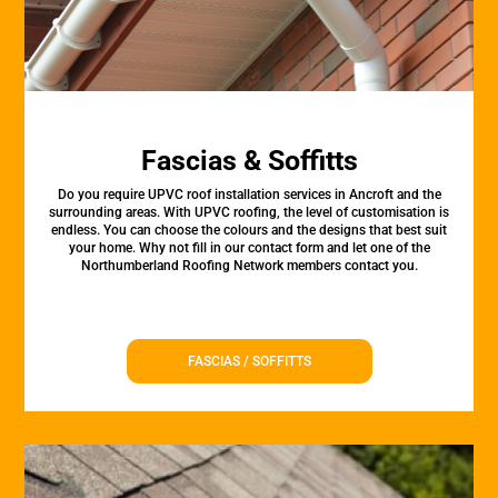
Fascias & Soffitts
Do you require UPVC roof installation services in Ancroft and the
surrounding areas. With UPVC roofing, the level of customisation is
endless. You can choose the colours and the designs that best suit
your home. Why not fill in our contact form and let one of the
Northumberland Roofing Network members contact you.
FASCIAS / SOFFITTS