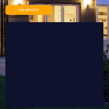
OUR SERVICES