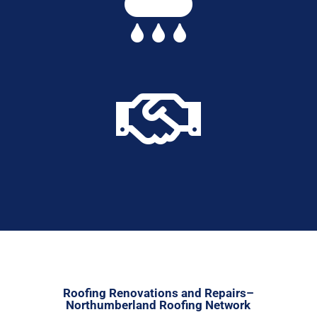


Roofing Renovations and Repairs–
Northumberland Roofing Network