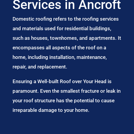
Services in Ancroft
Domestic roofing refers to the roofing services
and materials used for residential buildings,
such as houses, townhomes, and apartments. It
encompasses all aspects of the roof on a
home, including installation, maintenance,
repair, and replacement.
Ensuring a Well-built Roof over Your Head is
paramount. Even the smallest fracture or leak in
your roof structure has the potential to cause
irreparable damage to your home.