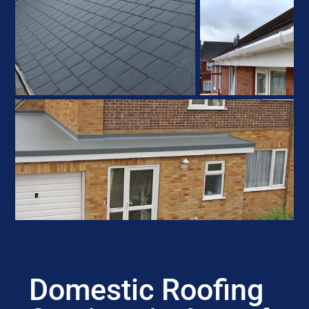
Domestic Roofing