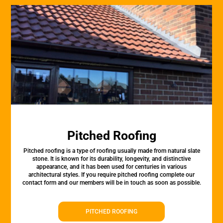
Pitched Roofing
Pitched roofing is a type of roofing usually made from natural slate
stone. It is known for its durability, longevity, and distinctive
appearance, and it has been used for centuries in various
architectural styles. If you require pitched roofing complete our
contact form and our members will be in touch as soon as possible.
PITCHED ROOFING