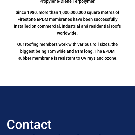
Propylene-Diene Terpolymer.
Since 1980, more than 1,000,000,000 square metres of
Firestone EPDM membranes have been successfully
installed on commercial, industrial and residential roofs
worldwide.
Our roofing members work with various roll sizes, the
biggest being 15m wide and 61m long. The EPDM
Rubber membrane is resistant to UV rays and ozone.
Contact