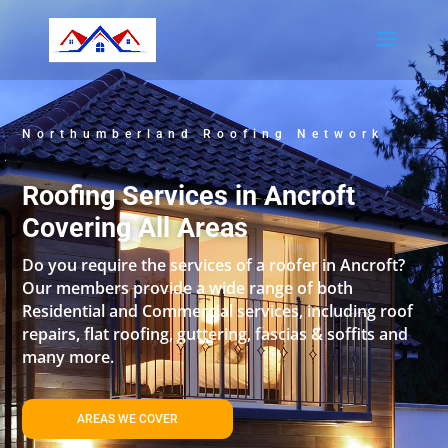
Northumberland Roofing Network
Roofing Services in Ancroft
Covering All Areas
Do you require the services of a roofer in Ancroft?
Our members provide a wide range of both
Residential and Commercial services, including roof
repairs, flat roofing, guttering, fascias & soffits and
many more.
AREAS WE COVER