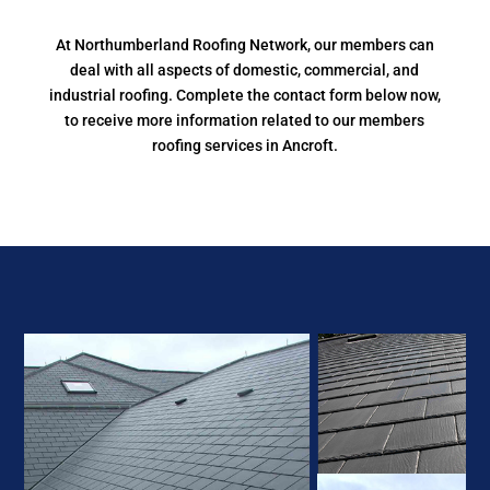
At Northumberland Roofing Network, our members can
deal with all aspects of domestic, commercial, and
industrial roofing. Complete the contact form below now,
to receive more information related to our members
roofing services in Ancroft.