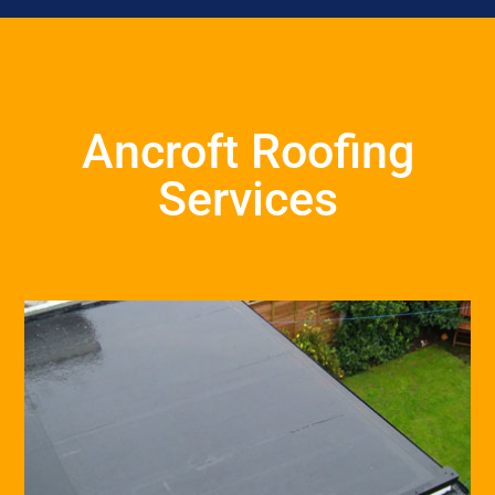
Ancroft Roofing
Services