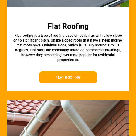
Flat Roofing
Flat roofing is a type of roofing used on buildings with a low slope
or no significant pitch. Unlike sloped roofs that have a steep incline,
flat roofs have a minimal slope, which is usually around 1 to 10
degrees. Flat roofs are commonly found on commercial buildings,
however they are coming ever more popular for residential
properties to.
FLAT ROOFING