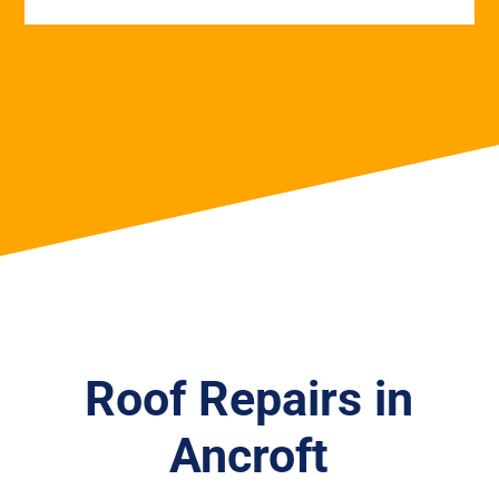
Roof Repairs in
Ancroft