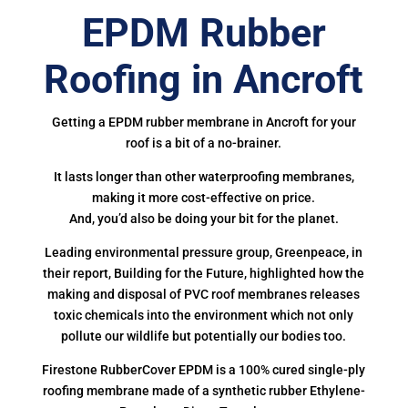
EPDM Rubber
Roofing in Ancroft
Getting a EPDM rubber membrane in Ancroft for your
roof is a bit of a no-brainer.
It lasts longer than other waterproofing membranes,
making it more cost-effective on price.
And, you’d also be doing your bit for the planet.
Leading environmental pressure group, Greenpeace, in
their report, Building for the Future, highlighted how the
making and disposal of PVC roof membranes releases
toxic chemicals into the environment which not only
pollute our wildlife but potentially our bodies too.
Firestone RubberCover EPDM is a 100% cured single-ply
roofing membrane made of a synthetic rubber Ethylene-