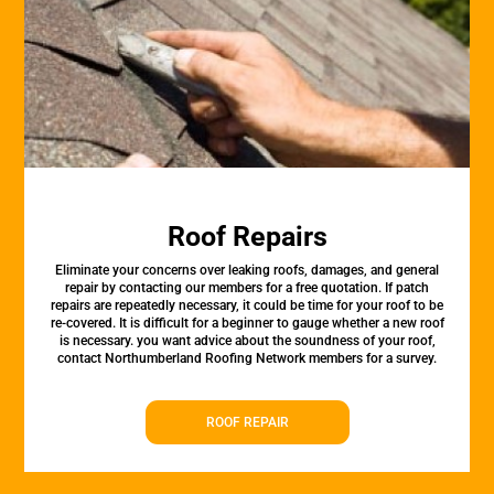
Roof Repairs
Eliminate your concerns over leaking roofs, damages, and general
repair by contacting our members for a free quotation. If patch
repairs are repeatedly necessary, it could be time for your roof to be
re-covered. It is difficult for a beginner to gauge whether a new roof
is necessary. you want advice about the soundness of your roof,
contact Northumberland Roofing Network members for a survey.
ROOF REPAIR