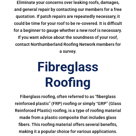
Eliminate your concerns over leaking roofs, damages,
and general repair by contacting our members for a free
quotation. If patch repairs are repeatedly necessary, it
could be time for your roof to be re-covered. It is difficult
for a beginner to gauge whether a new roof is necessary.
If you want advice about the soundness of your roof,
contact Northumberland Roofing Network members for
a survey.
Fibreglass
Roofing
Fiberglass roofing, often referred to as “fiberglass
reinforced plastic” (FRP) roofing or simply “GRP” (Glass
Reinforced Plastic) roofing, is a type of roofing material
made from a plastic composite that includes glass
fibers. This roofing material offers several benefits,
making it a popular choice for various applications.