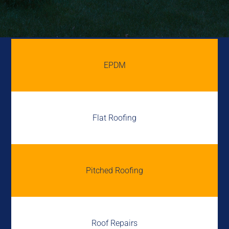
EPDM
Flat Roofing
Pitched Roofing
Roof Repairs