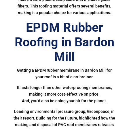
fibers. This roofing material offers several benefits,
making it a popular choice for various applications.
EPDM Rubber
Roofing in Bardon
Mill
Getting a EPDM rubber membrane in Bardon Mill for
your roof is a bit of a no-brainer.
It lasts longer than other waterproofing membranes,
making it more cost-effective on price.
And, you’d also be doing your bit for the planet.
Leading environmental pressure group, Greenpeace, in
their report, Building for the Future, highlighted how the
making and disposal of PVC roof membranes releases