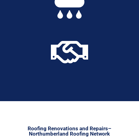


Roofing Renovations and Repairs–
Northumberland Roofing Network