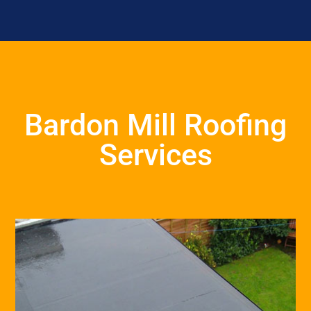
Bardon Mill Roofing
Services