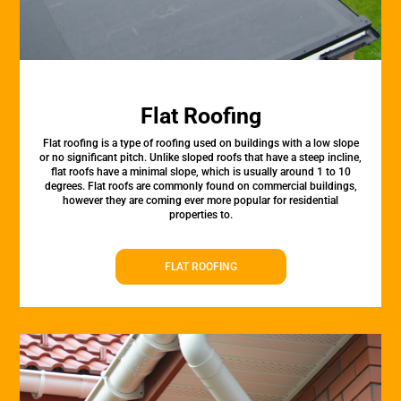
Flat Roofing
Flat roofing is a type of roofing used on buildings with a low slope
or no significant pitch. Unlike sloped roofs that have a steep incline,
flat roofs have a minimal slope, which is usually around 1 to 10
degrees. Flat roofs are commonly found on commercial buildings,
however they are coming ever more popular for residential
properties to.
FLAT ROOFING