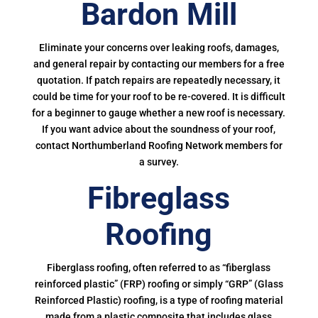
Bardon Mill
Eliminate your concerns over leaking roofs, damages,
and general repair by contacting our members for a free
quotation. If patch repairs are repeatedly necessary, it
could be time for your roof to be re-covered. It is difficult
for a beginner to gauge whether a new roof is necessary.
If you want advice about the soundness of your roof,
contact Northumberland Roofing Network members for
a survey.
Fibreglass
Roofing
Fiberglass roofing, often referred to as “fiberglass
reinforced plastic” (FRP) roofing or simply “GRP” (Glass
Reinforced Plastic) roofing, is a type of roofing material
made from a plastic composite that includes glass