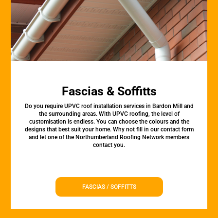
Fascias & Soffitts
Do you require UPVC roof installation services in Bardon Mill and
the surrounding areas. With UPVC roofing, the level of
customisation is endless. You can choose the colours and the
designs that best suit your home. Why not fill in our contact form
and let one of the Northumberland Roofing Network members
contact you.
FASCIAS / SOFFITTS