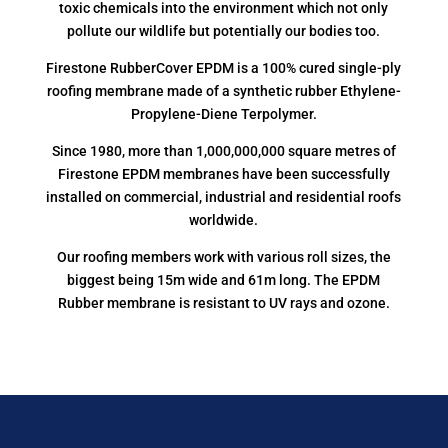
toxic chemicals into the environment which not only
pollute our wildlife but potentially our bodies too.
Firestone RubberCover EPDM is a 100% cured single-ply
roofing membrane made of a synthetic rubber Ethylene-
Propylene-Diene Terpolymer.
Since 1980, more than 1,000,000,000 square metres of
Firestone EPDM membranes have been successfully
installed on commercial, industrial and residential roofs
worldwide.
Our roofing members work with various roll sizes, the
biggest being 15m wide and 61m long. The EPDM
Rubber membrane is resistant to UV rays and ozone.