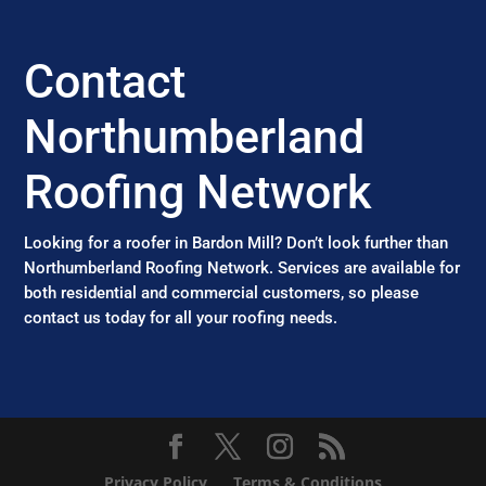
Contact
Northumberland
Roofing Network
Looking for a roofer in Bardon Mill? Don’t look further than
Northumberland Roofing Network. Services are available for
both residential and commercial customers, so please
contact us today for all your roofing needs.
Privacy Policy
Terms & Conditions