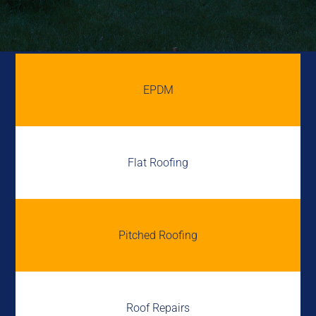
EPDM
Flat Roofing
Pitched Roofing
Roof Repairs