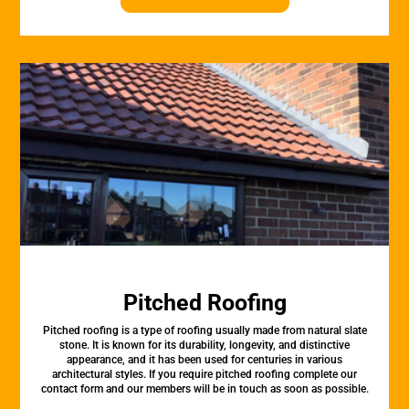
Pitched Roofing
Pitched roofing is a type of roofing usually made from natural slate
stone. It is known for its durability, longevity, and distinctive
appearance, and it has been used for centuries in various
architectural styles. If you require pitched roofing complete our
contact form and our members will be in touch as soon as possible.