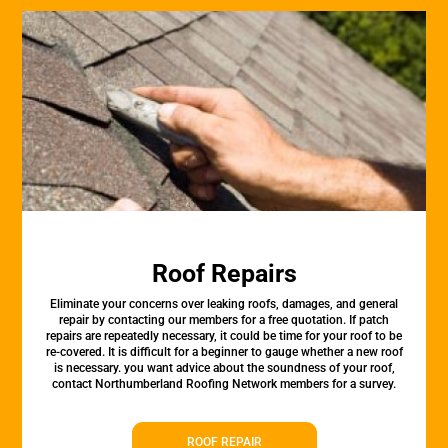
Roof Repairs
Eliminate your concerns over leaking roofs, damages, and general
repair by contacting our members for a free quotation. If patch
repairs are repeatedly necessary, it could be time for your roof to be
re-covered. It is difficult for a beginner to gauge whether a new roof
is necessary. you want advice about the soundness of your roof,
contact Northumberland Roofing Network members for a survey.
ROOF REPAIR