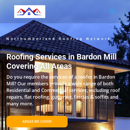
Northumberland Roofing Network
Roofing Services in Bardon Mill
Covering All Areas
Do you require the services of a roofer in Bardon
Mill? Our members provide a wide range of both
Residential and Commercial services, including roof
repairs, flat roofing, guttering, fascias & soffits and
many more.
AREAS WE COVER