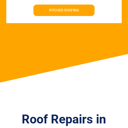
PITCHED ROOFING
Roof Repairs in