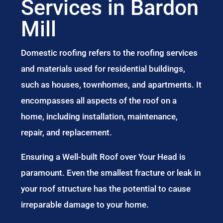
Services in Bardon
Mill
Domestic roofing refers to the roofing services
and materials used for residential buildings,
such as houses, townhomes, and apartments. It
encompasses all aspects of the roof on a
home, including installation, maintenance,
repair, and replacement.
Ensuring a Well-built Roof over Your Head is
paramount. Even the smallest fracture or leak in
your roof structure has the potential to cause
irreparable damage to your home.