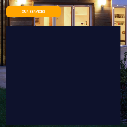
OUR SERVICES