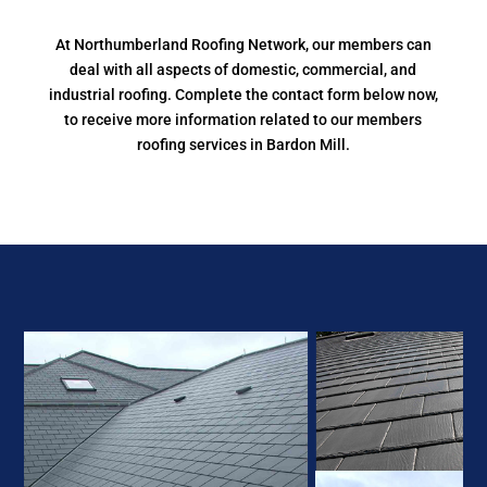
At Northumberland Roofing Network, our members can
deal with all aspects of domestic, commercial, and
industrial roofing. Complete the contact form below now,
to receive more information related to our members
roofing services in Bardon Mill.