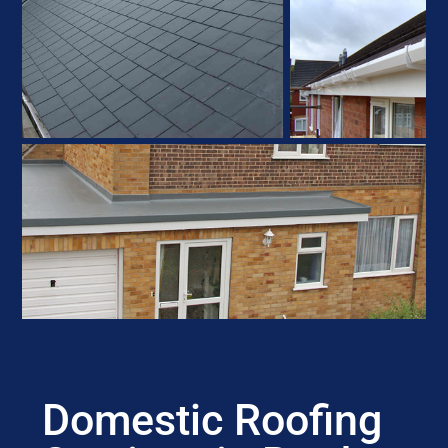
Domestic Roofing