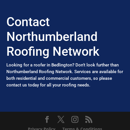
Contact
Northumberland
Roofing Network
Looking for a roofer in Bedlington? Don’t look further than
Northumberland Roofing Network. Services are available for
both residential and commercial customers, so please
contact us today for all your roofing needs.
Privacy Policy
Terms & Conditions