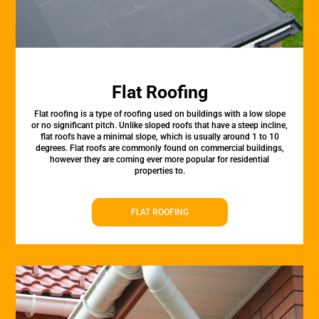
Flat Roofing
Flat roofing is a type of roofing used on buildings with a low slope
or no significant pitch. Unlike sloped roofs that have a steep incline,
flat roofs have a minimal slope, which is usually around 1 to 10
degrees. Flat roofs are commonly found on commercial buildings,
however they are coming ever more popular for residential
properties to.
FLAT ROOFING