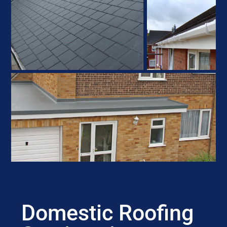
Domestic Roofing