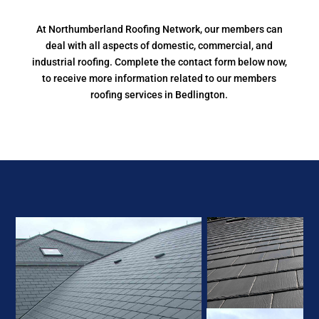
At Northumberland Roofing Network, our members can
deal with all aspects of domestic, commercial, and
industrial roofing. Complete the contact form below now,
to receive more information related to our members
roofing services in Bedlington.