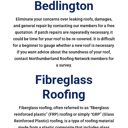
Bedlington
Eliminate your concerns over leaking roofs, damages,
and general repair by contacting our members for a free
quotation. If patch repairs are repeatedly necessary, it
could be time for your roof to be re-covered. It is difficult
for a beginner to gauge whether a new roof is necessary.
If you want advice about the soundness of your roof,
contact Northumberland Roofing Network members for
a survey.
Fibreglass
Roofing
Fiberglass roofing, often referred to as “fiberglass
reinforced plastic” (FRP) roofing or simply “GRP” (Glass
Reinforced Plastic) roofing, is a type of roofing material
made from a plastic composite that includes glass