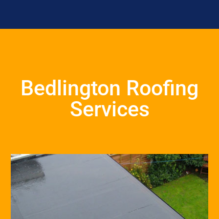
Bedlington Roofing
Services