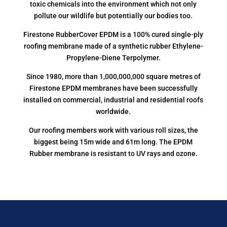
toxic chemicals into the environment which not only
pollute our wildlife but potentially our bodies too.
Firestone RubberCover EPDM is a 100% cured single-ply
roofing membrane made of a synthetic rubber Ethylene-
Propylene-Diene Terpolymer.
Since 1980, more than 1,000,000,000 square metres of
Firestone EPDM membranes have been successfully
installed on commercial, industrial and residential roofs
worldwide.
Our roofing members work with various roll sizes, the
biggest being 15m wide and 61m long. The EPDM
Rubber membrane is resistant to UV rays and ozone.