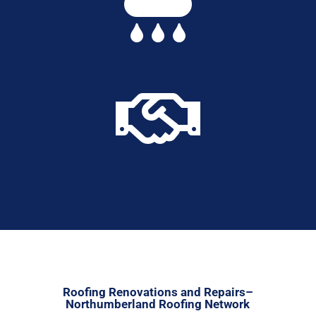


Roofing Renovations and Repairs–
Northumberland Roofing Network