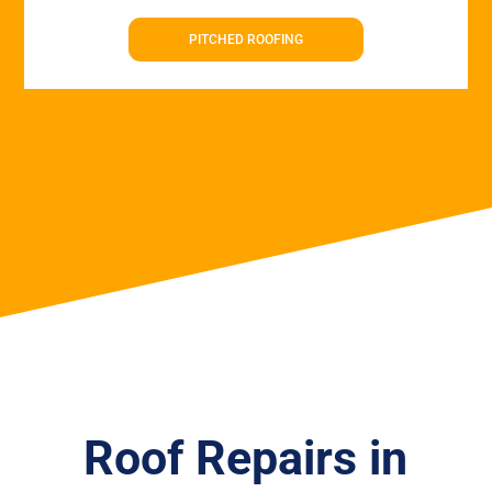
PITCHED ROOFING
Roof Repairs in