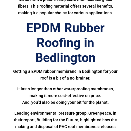
fibers. This roofing material offers several benefits,
making it a popular choice for various applications.
EPDM Rubber
Roofing in
Bedlington
Getting a EPDM rubber membrane in Bedlington for your
roof is a bit of a no-brainer.
It lasts longer than other waterproofing membranes,
making it more cost-effective on price.
And, you’d also be doing your bit for the planet.
Leading environmental pressure group, Greenpeace, in
their report, Building for the Future, highlighted how the
making and disposal of PVC roof membranes releases