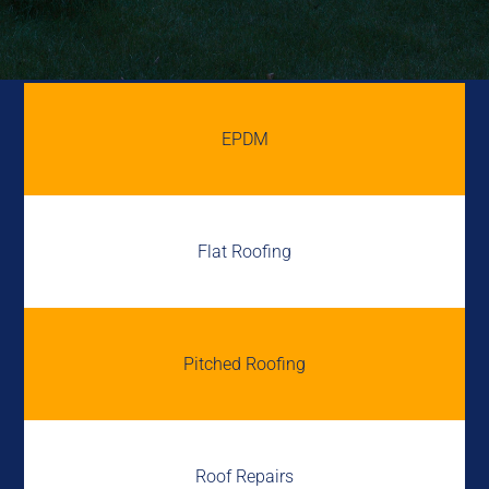
EPDM
Flat Roofing
Pitched Roofing
Roof Repairs