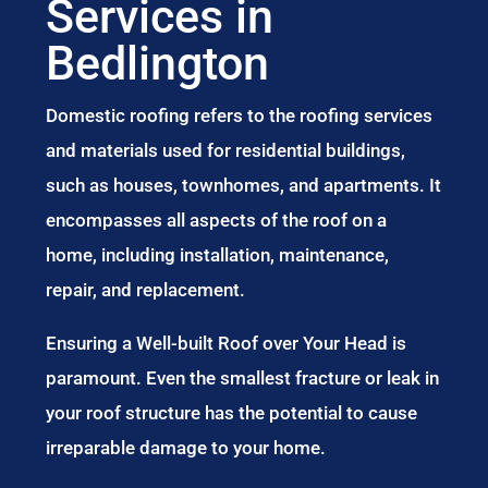
Services in
Bedlington
Domestic roofing refers to the roofing services
and materials used for residential buildings,
such as houses, townhomes, and apartments. It
encompasses all aspects of the roof on a
home, including installation, maintenance,
repair, and replacement.
Ensuring a Well-built Roof over Your Head is
paramount. Even the smallest fracture or leak in
your roof structure has the potential to cause
irreparable damage to your home.