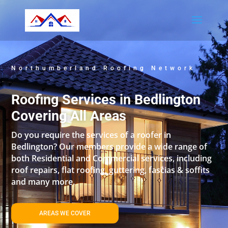
Northumberland Roofing Network
Roofing Services in Bedlington
Covering All Areas
Do you require the services of a roofer in
Bedlington? Our members provide a wide range of
both Residential and Commercial services, including
roof repairs, flat roofing, guttering, fascias & soffits
and many more.
AREAS WE COVER