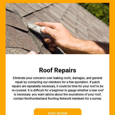
Roof Repairs
Eliminate your concerns over leaking roofs, damages, and general
repair by contacting our members for a free quotation. If patch
repairs are repeatedly necessary, it could be time for your roof to be
re-covered. It is difficult for a beginner to gauge whether a new roof
is necessary. you want advice about the soundness of your roof,
contact Northumberland Roofing Network members for a survey.
ROOF REPAIR