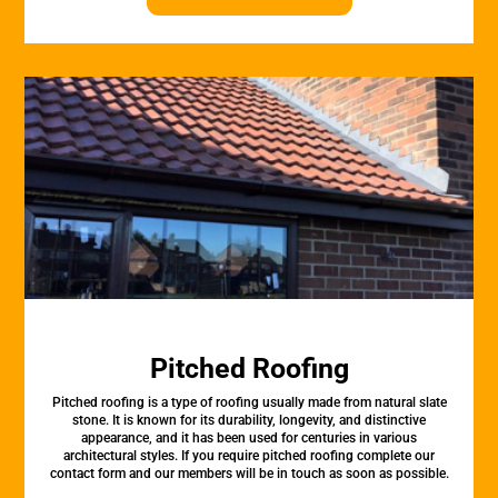
Pitched Roofing
Pitched roofing is a type of roofing usually made from natural slate
stone. It is known for its durability, longevity, and distinctive
appearance, and it has been used for centuries in various
architectural styles. If you require pitched roofing complete our
contact form and our members will be in touch as soon as possible.