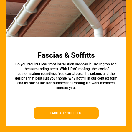
Fascias & Soffitts
Do you require UPVC roof installation services in Bedlington and
the surrounding areas. With UPVC roofing, the level of
customisation is endless. You can choose the colours and the
designs that best suit your home. Why not fill in our contact form
and let one of the Northumberland Roofing Network members
contact you.
FASCIAS / SOFFITTS