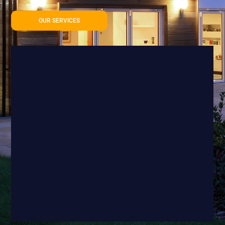
OUR SERVICES