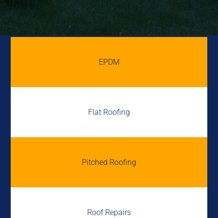
EPDM
Flat Roofing
Pitched Roofing
Roof Repairs