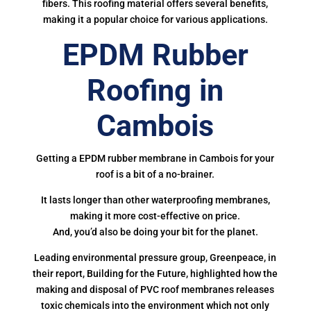
fibers. This roofing material offers several benefits,
making it a popular choice for various applications.
EPDM Rubber
Roofing in
Cambois
Getting a EPDM rubber membrane in Cambois for your
roof is a bit of a no-brainer.
It lasts longer than other waterproofing membranes,
making it more cost-effective on price.
And, you’d also be doing your bit for the planet.
Leading environmental pressure group, Greenpeace, in
their report, Building for the Future, highlighted how the
making and disposal of PVC roof membranes releases
toxic chemicals into the environment which not only