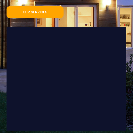
OUR SERVICES