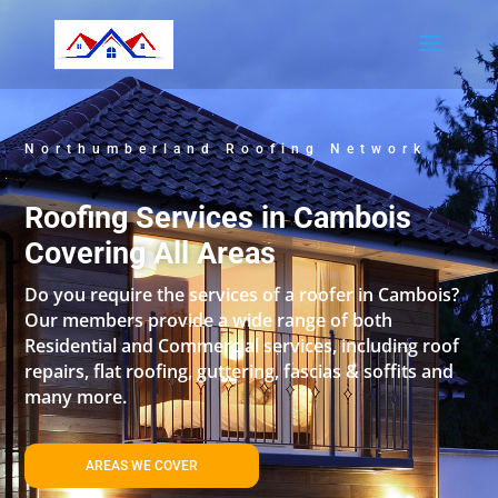
Northumberland Roofing Network
Roofing Services in Cambois
Covering All Areas
Do you require the services of a roofer in Cambois?
Our members provide a wide range of both
Residential and Commercial services, including roof
repairs, flat roofing, guttering, fascias & soffits and
many more.
AREAS WE COVER