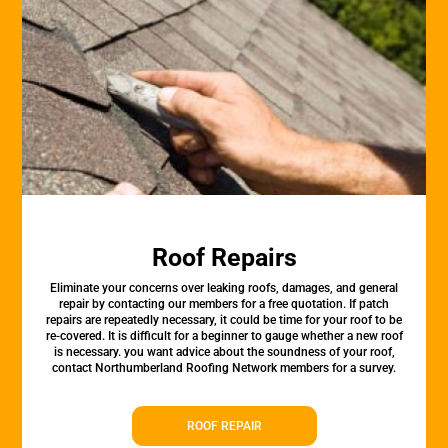
Roof Repairs
Eliminate your concerns over leaking roofs, damages, and general
repair by contacting our members for a free quotation. If patch
repairs are repeatedly necessary, it could be time for your roof to be
re-covered. It is difficult for a beginner to gauge whether a new roof
is necessary. you want advice about the soundness of your roof,
contact Northumberland Roofing Network members for a survey.
ROOF REPAIR