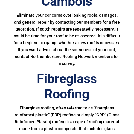
Cambois
Eliminate your concerns over leaking roofs, damages,
and general repair by contacting our members for a free
quotation. If patch repairs are repeatedly necessary, it
could be time for your roof to be re-covered. It is difficult
for a beginner to gauge whether a new roof is necessary.
If you want advice about the soundness of your roof,
contact Northumberland Roofing Network members for
a survey.
Fibreglass
Roofing
Fiberglass roofing, often referred to as “fiberglass
reinforced plastic” (FRP) roofing or simply “GRP” (Glass
Reinforced Plastic) roofing, is a type of roofing material
made from a plastic composite that includes glass