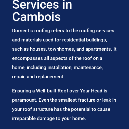
Services in
Cambois
Domestic roofing refers to the roofing services
and materials used for residential buildings,
such as houses, townhomes, and apartments. It
encompasses all aspects of the roof on a
home, including installation, maintenance,
repair, and replacement.
Ensuring a Well-built Roof over Your Head is
paramount. Even the smallest fracture or leak in
your roof structure has the potential to cause
irreparable damage to your home.