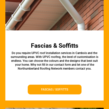
Fascias & Soffitts
Do you require UPVC roof installation services in Cambois and the
surrounding areas. With UPVC roofing, the level of customisation is
endless. You can choose the colours and the designs that best suit
your home. Why not fill in our contact form and let one of the
Northumberland Roofing Network members contact you.
FASCIAS / SOFFITTS