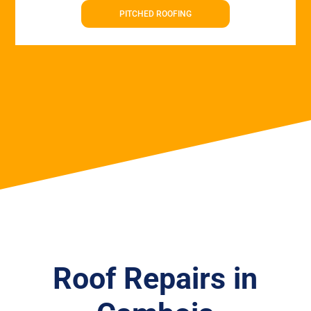
PITCHED ROOFING
Roof Repairs in