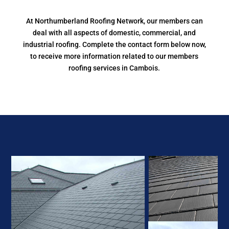
At Northumberland Roofing Network, our members can
deal with all aspects of domestic, commercial, and
industrial roofing. Complete the contact form below now,
to receive more information related to our members
roofing services in Cambois.