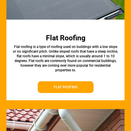
Flat Roofing
Flat roofing is a type of roofing used on buildings with a low slope
or no significant pitch. Unlike sloped roofs that have a steep incline,
flat roofs have a minimal slope, which is usually around 1 to 10
degrees. Flat roofs are commonly found on commercial buildings,
however they are coming ever more popular for residential
properties to.
FLAT ROOFING