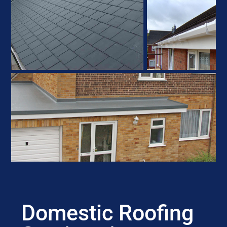
Domestic Roofing