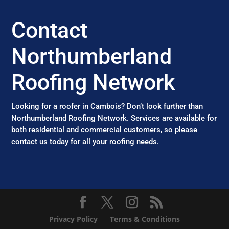
Contact
Northumberland
Roofing Network
Looking for a roofer in Cambois? Don’t look further than
Northumberland Roofing Network. Services are available for
both residential and commercial customers, so please
contact us today for all your roofing needs.
Privacy Policy
Terms & Conditions