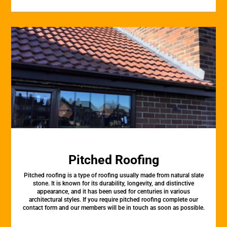
Pitched Roofing
Pitched roofing is a type of roofing usually made from natural slate
stone. It is known for its durability, longevity, and distinctive
appearance, and it has been used for centuries in various
architectural styles. If you require pitched roofing complete our
contact form and our members will be in touch as soon as possible.