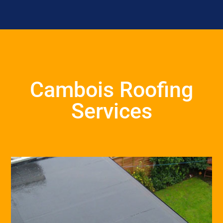
Cambois Roofing
Services