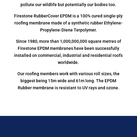
pollute our wildlife but potentially our bodies too.
Firestone RubberCover EPDM is a 100% cured single-ply
roofing membrane made of a synthetic rubber Ethylene-
Propylene-Diene Terpolymer.
Since 1980, more than 1,000,000,000 square metres of
Firestone EPDM membranes have been successfully
installed on commercial, industrial and residential roofs
worldwide.
Our roofing members work with various roll sizes, the
biggest being 15m wide and 61m long. The EPDM
Rubber membrane is resistant to UV rays and ozone.