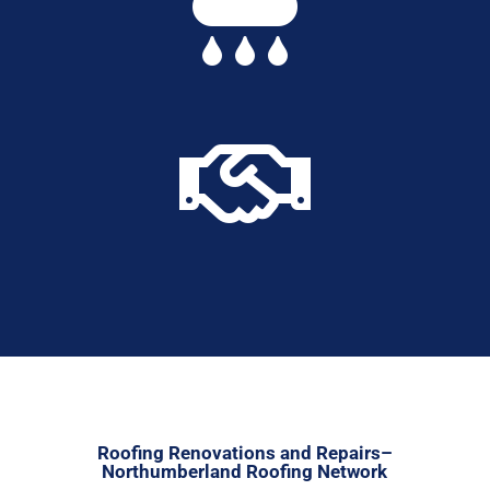


Roofing Renovations and Repairs–
Northumberland Roofing Network