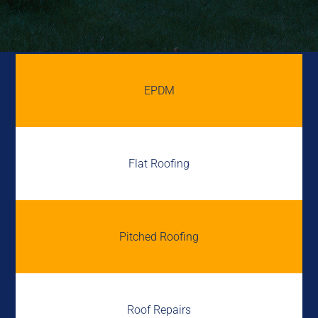
EPDM
Flat Roofing
Pitched Roofing
Roof Repairs