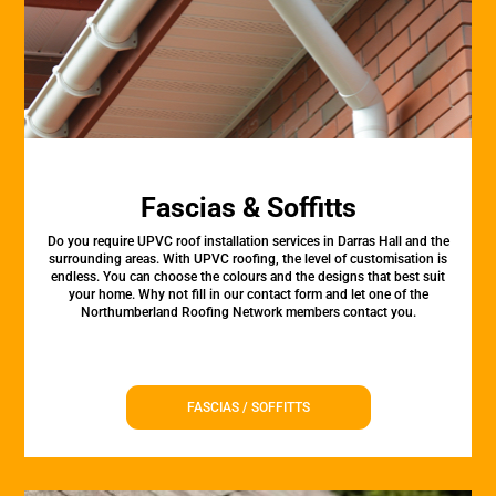
Fascias & Soffitts
Do you require UPVC roof installation services in Darras Hall and the
surrounding areas. With UPVC roofing, the level of customisation is
endless. You can choose the colours and the designs that best suit
your home. Why not fill in our contact form and let one of the
Northumberland Roofing Network members contact you.
FASCIAS / SOFFITTS