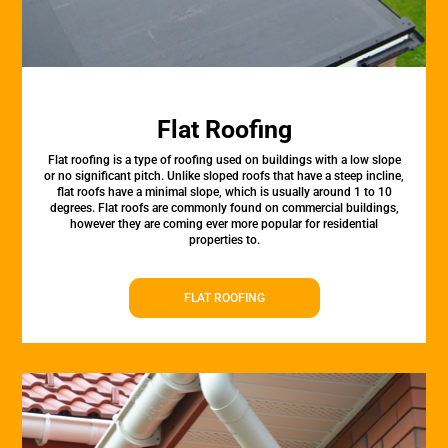
Flat Roofing
Flat roofing is a type of roofing used on buildings with a low slope
or no significant pitch. Unlike sloped roofs that have a steep incline,
flat roofs have a minimal slope, which is usually around 1 to 10
degrees. Flat roofs are commonly found on commercial buildings,
however they are coming ever more popular for residential
properties to.
FLAT ROOFING