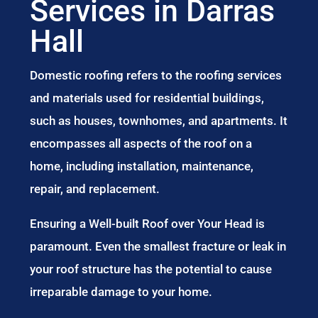
Services in Darras
Hall
Domestic roofing refers to the roofing services
and materials used for residential buildings,
such as houses, townhomes, and apartments. It
encompasses all aspects of the roof on a
home, including installation, maintenance,
repair, and replacement.
Ensuring a Well-built Roof over Your Head is
paramount. Even the smallest fracture or leak in
your roof structure has the potential to cause
irreparable damage to your home.