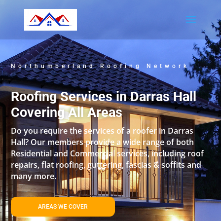
Northumberland Roofing Network
Roofing Services in Darras Hall
Covering All Areas
Do you require the services of a roofer in Darras
Hall? Our members provide a wide range of both
Residential and Commercial services, including roof
repairs, flat roofing, guttering, fascias & soffits and
many more.
AREAS WE COVER