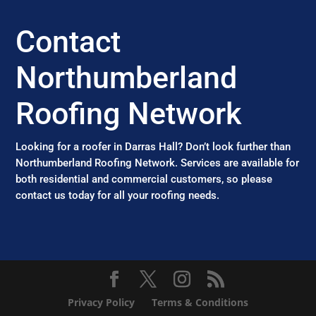
Contact
Northumberland
Roofing Network
Looking for a roofer in Darras Hall? Don’t look further than
Northumberland Roofing Network. Services are available for
both residential and commercial customers, so please
contact us today for all your roofing needs.
Privacy Policy
Terms & Conditions