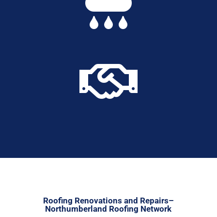


Roofing Renovations and Repairs–
Northumberland Roofing Network