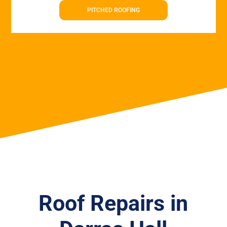
PITCHED ROOFING
Roof Repairs in