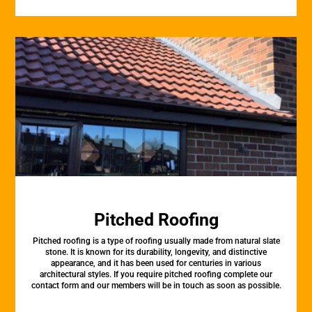
Pitched Roofing
Pitched roofing is a type of roofing usually made from natural slate
stone. It is known for its durability, longevity, and distinctive
appearance, and it has been used for centuries in various
architectural styles. If you require pitched roofing complete our
contact form and our members will be in touch as soon as possible.