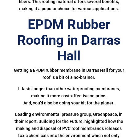
fibers. This roofing material offers several benefits,
making it a popular choice for various applications.
EPDM Rubber
Roofing in Darras
Hall
Getting a EPDM rubber membrane in Darras Hall for your
roof is a bit of a no-brainer.
It lasts longer than other waterproofing membranes,
making it more cost-effective on price.
And, you’d also be doing your bit for the planet.
Leading environmental pressure group, Greenpeace, in
their report, Building for the Future, highlighted how the
making and disposal of PVC roof membranes releases
toxic chemicals into the environment which not only