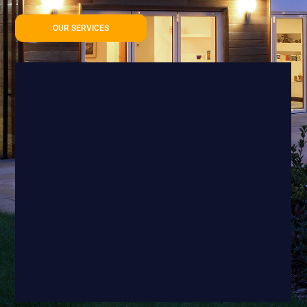
OUR SERVICES