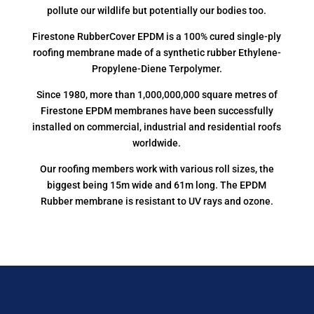
pollute our wildlife but potentially our bodies too.
Firestone RubberCover EPDM is a 100% cured single-ply
roofing membrane made of a synthetic rubber Ethylene-
Propylene-Diene Terpolymer.
Since 1980, more than 1,000,000,000 square metres of
Firestone EPDM membranes have been successfully
installed on commercial, industrial and residential roofs
worldwide.
Our roofing members work with various roll sizes, the
biggest being 15m wide and 61m long. The EPDM
Rubber membrane is resistant to UV rays and ozone.