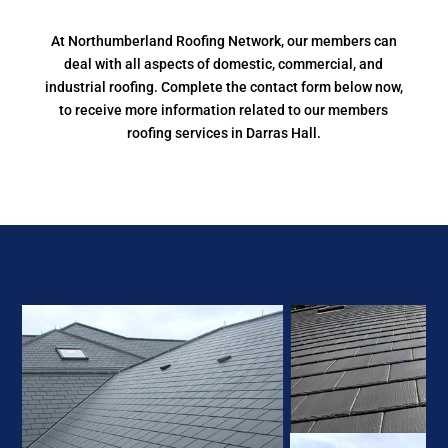
At Northumberland Roofing Network, our members can
deal with all aspects of domestic, commercial, and
industrial roofing. Complete the contact form below now,
to receive more information related to our members
roofing services in Darras Hall.