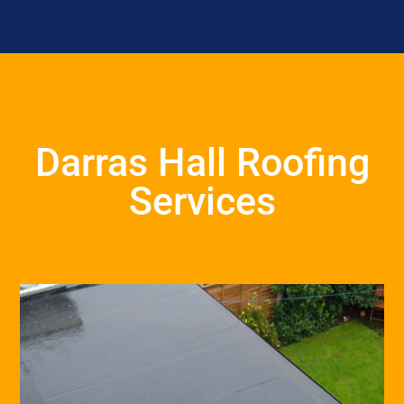
Darras Hall Roofing
Services