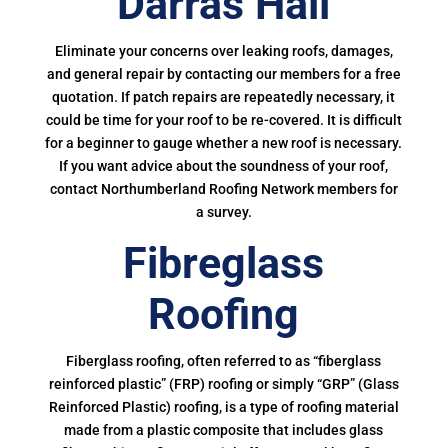
Darras Hall
Eliminate your concerns over leaking roofs, damages,
and general repair by contacting our members for a free
quotation. If patch repairs are repeatedly necessary, it
could be time for your roof to be re-covered. It is difficult
for a beginner to gauge whether a new roof is necessary.
If you want advice about the soundness of your roof,
contact Northumberland Roofing Network members for
a survey.
Fibreglass
Roofing
Fiberglass roofing, often referred to as “fiberglass
reinforced plastic” (FRP) roofing or simply “GRP” (Glass
Reinforced Plastic) roofing, is a type of roofing material
made from a plastic composite that includes glass