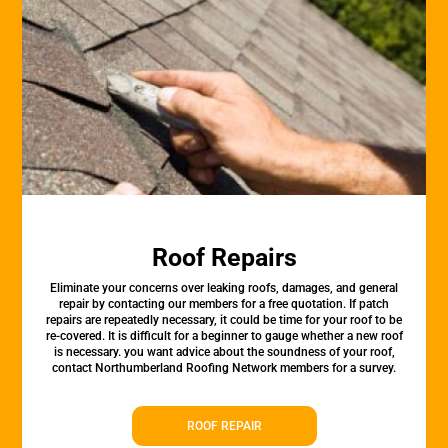
Roof Repairs
Eliminate your concerns over leaking roofs, damages, and general
repair by contacting our members for a free quotation. If patch
repairs are repeatedly necessary, it could be time for your roof to be
re-covered. It is difficult for a beginner to gauge whether a new roof
is necessary. you want advice about the soundness of your roof,
contact Northumberland Roofing Network members for a survey.
ROOF REPAIR