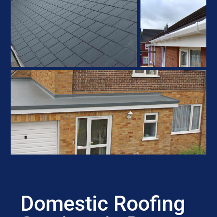
Domestic Roofing