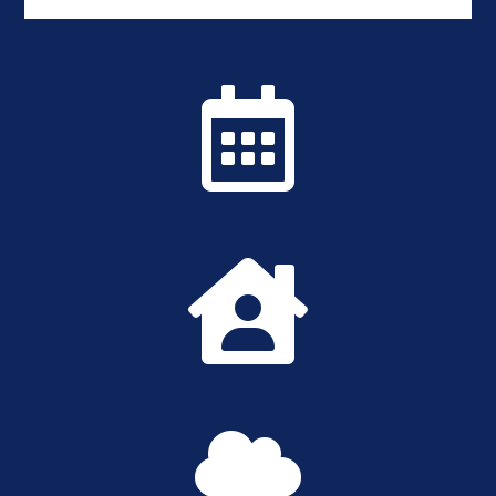


