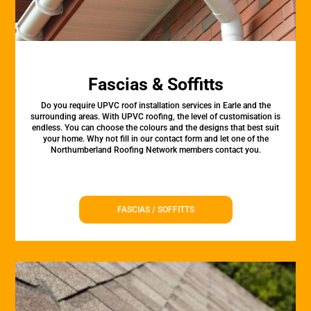
Fascias & Soffitts
Do you require UPVC roof installation services in Earle and the
surrounding areas. With UPVC roofing, the level of customisation is
endless. You can choose the colours and the designs that best suit
your home. Why not fill in our contact form and let one of the
Northumberland Roofing Network members contact you.
FASCIAS / SOFFITTS