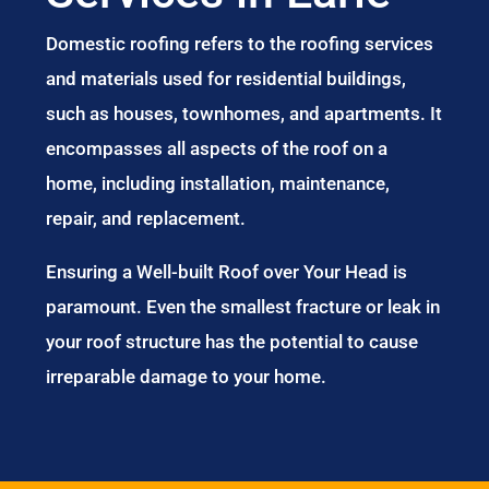
Domestic roofing refers to the roofing services
and materials used for residential buildings,
such as houses, townhomes, and apartments. It
encompasses all aspects of the roof on a
home, including installation, maintenance,
repair, and replacement.
Ensuring a Well-built Roof over Your Head is
paramount. Even the smallest fracture or leak in
your roof structure has the potential to cause
irreparable damage to your home.