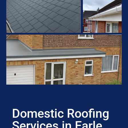
Domestic Roofing
Services in Earle