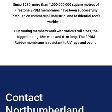
Since 1980, more than 1,000,000,000 square metres of
Firestone EPDM membranes have been successfully
installed on commercial, industrial and residential roofs
worldwide.
Our roofing members work with various roll sizes, the
biggest being 15m wide and 61m long. The EPDM
Rubber membrane is resistant to UV rays and ozone.
Contact
Northumberland