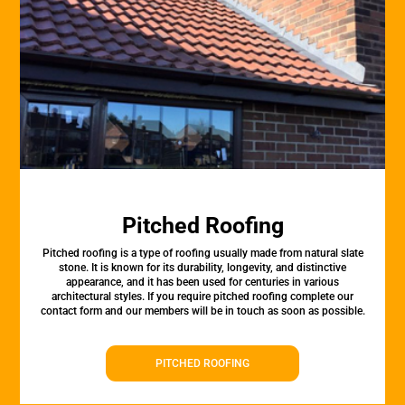
Pitched Roofing
Pitched roofing is a type of roofing usually made from natural slate
stone. It is known for its durability, longevity, and distinctive
appearance, and it has been used for centuries in various
architectural styles. If you require pitched roofing complete our
contact form and our members will be in touch as soon as possible.
PITCHED ROOFING