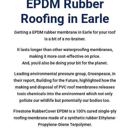
EPDM Rubber
Roofing in Earle
Getting a EPDM rubber membrane in Earle for your roof
is a bit of a no-brainer.
It lasts longer than other waterproofing membranes,
making it more cost-effective on price.
And, you’d also be doing your bit for the planet.
Leading environmental pressure group, Greenpeace, in
their report, Building for the Future, highlighted how the
making and disposal of PVC roof membranes releases
toxic chemicals into the environment which not only
pollute our wildlife but potentially our bodies too.
Firestone RubberCover EPDM is a 100% cured single-ply
roofing membrane made of a synthetic rubber Ethylene-
Propylene-Diene Terpolymer.