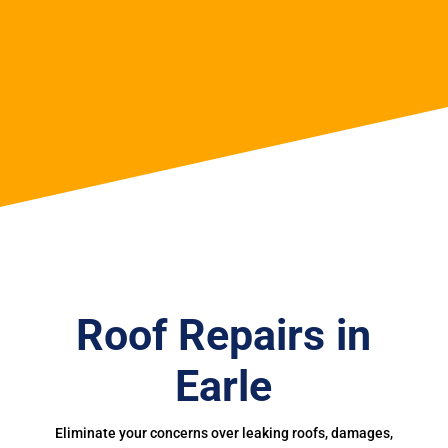
Roof Repairs in
Earle
Eliminate your concerns over leaking roofs, damages,