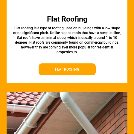
Flat Roofing
Flat roofing is a type of roofing used on buildings with a low slope
or no significant pitch. Unlike sloped roofs that have a steep incline,
flat roofs have a minimal slope, which is usually around 1 to 10
degrees. Flat roofs are commonly found on commercial buildings,
however they are coming ever more popular for residential
properties to.
FLAT ROOFING