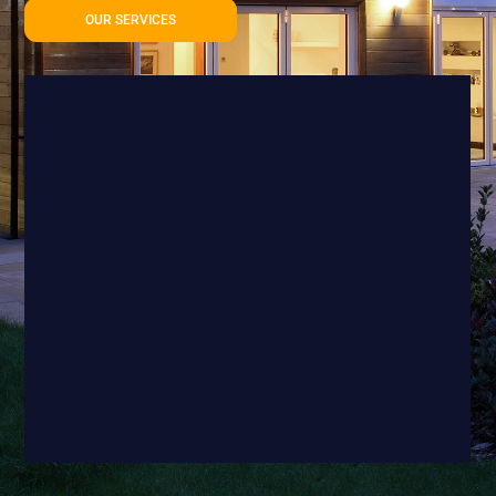
OUR SERVICES