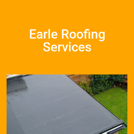
Earle Roofing
Services