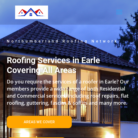
Northumberland Roofing Network
Roofing Services in Earle
Covering All Areas
Do you require the services of a roofer in Earle? Our
members provide a wide range of both Residential
and Commercial services, including roof repairs, flat
roofing, guttering, fascias & soffits and many more.
AREAS WE COVER