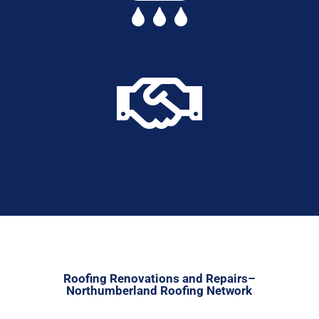

Roofing Renovations and Repairs–
Northumberland Roofing Network