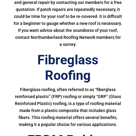
and general repair by contacting our members for a free
quotation. If patch repairs are repeatedly necessary, it
could be time for your roof to be re-covered. It is difficult
for a beginner to gauge whether a new roof is necessary.
If you want advice about the soundness of your roof,
contact Northumberland Roofing Network members for
a survey.
Fibreglass
Roofing
Fiberglass roofing, often referred to as “fiberglass
reinforced plastic” (FRP) roofing or simply “GRP” (Glass
Reinforced Plastic) roofing, is a type of roofing material
made from a plastic composite that includes glass
fibers. This roofing material offers several benefits,
making it a popular choice for various applications.