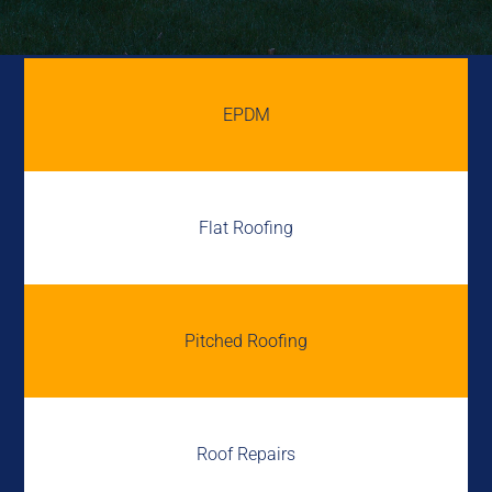
EPDM
Flat Roofing
Pitched Roofing
Roof Repairs