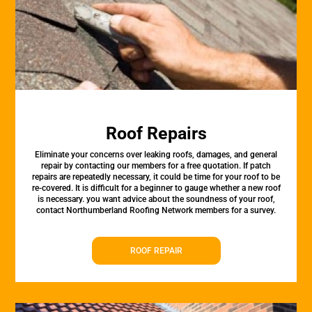
Roof Repairs
Eliminate your concerns over leaking roofs, damages, and general
repair by contacting our members for a free quotation. If patch
repairs are repeatedly necessary, it could be time for your roof to be
re-covered. It is difficult for a beginner to gauge whether a new roof
is necessary. you want advice about the soundness of your roof,
contact Northumberland Roofing Network members for a survey.
ROOF REPAIR