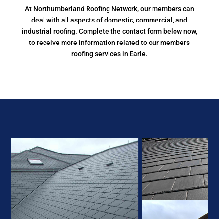
At Northumberland Roofing Network, our members can
deal with all aspects of domestic, commercial, and
industrial roofing. Complete the contact form below now,
to receive more information related to our members
roofing services in Earle.