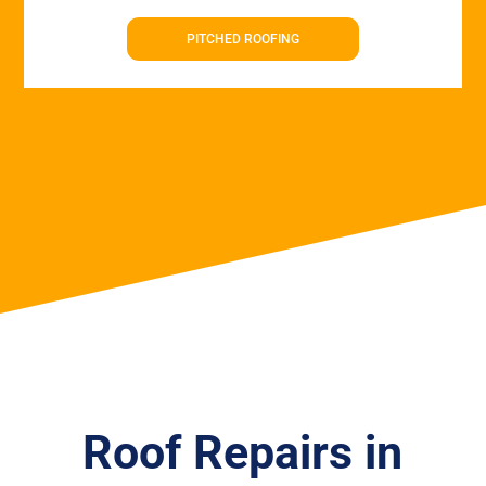
PITCHED ROOFING
Roof Repairs in