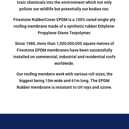
toxic chemicals into the environment which not only
pollute our wildlife but potentially our bodies too.
Firestone RubberCover EPDM is a 100% cured single-ply
roofing membrane made of a synthetic rubber Ethylene-
Propylene-Diene Terpolymer.
Since 1980, more than 1,000,000,000 square metres of
Firestone EPDM membranes have been successfully
installed on commercial, industrial and residential roofs
worldwide.
Our roofing members work with various roll sizes, the
biggest being 15m wide and 61m long. The EPDM
Rubber membrane is resistant to UV rays and ozone.