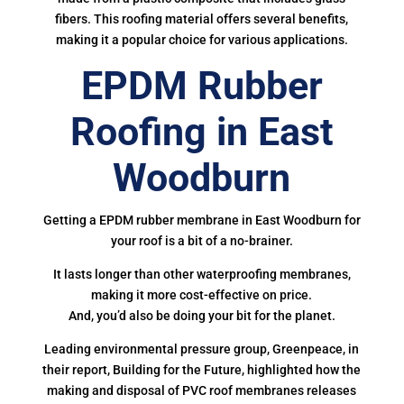
fibers. This roofing material offers several benefits,
making it a popular choice for various applications.
EPDM Rubber
Roofing in East
Woodburn
Getting a EPDM rubber membrane in East Woodburn for
your roof is a bit of a no-brainer.
It lasts longer than other waterproofing membranes,
making it more cost-effective on price.
And, you’d also be doing your bit for the planet.
Leading environmental pressure group, Greenpeace, in
their report, Building for the Future, highlighted how the
making and disposal of PVC roof membranes releases