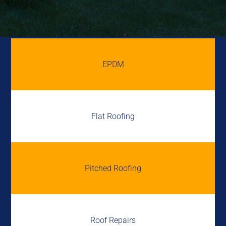
EPDM
Flat Roofing
Pitched Roofing
Roof Repairs