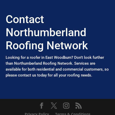
Contact
Northumberland
Roofing Network
Looking for a roofer in East Woodburn? Don’t look further
than Northumberland Roofing Network. Services are
available for both residential and commercial customers, so
please contact us today for all your roofing needs.
Privacy Policy
Terms & Conditions