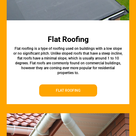
Flat Roofing
Flat roofing is a type of roofing used on buildings with a low slope
or no significant pitch. Unlike sloped roofs that have a steep incline,
flat roofs have a minimal slope, which is usually around 1 to 10
degrees. Flat roofs are commonly found on commercial buildings,
however they are coming ever more popular for residential
properties to.
FLAT ROOFING