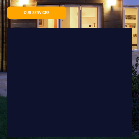
OUR SERVICES