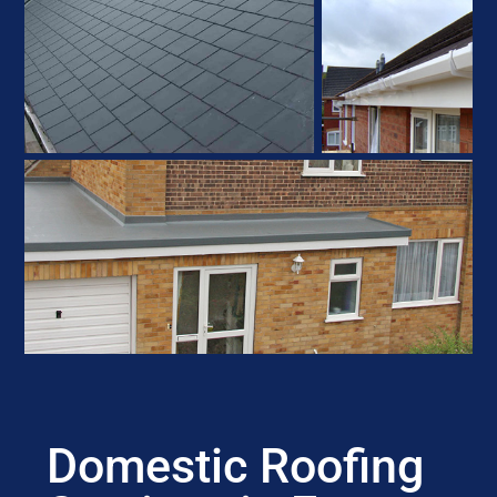
Domestic Roofing