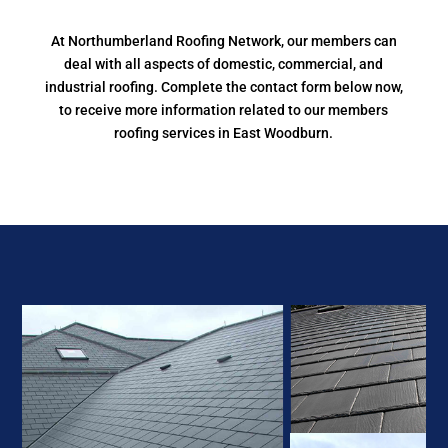
At Northumberland Roofing Network, our members can
deal with all aspects of domestic, commercial, and
industrial roofing. Complete the contact form below now,
to receive more information related to our members
roofing services in East Woodburn.