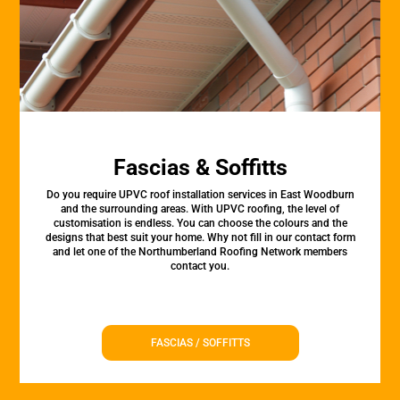
Fascias & Soffitts
Do you require UPVC roof installation services in East Woodburn
and the surrounding areas. With UPVC roofing, the level of
customisation is endless. You can choose the colours and the
designs that best suit your home. Why not fill in our contact form
and let one of the Northumberland Roofing Network members
contact you.
FASCIAS / SOFFITTS