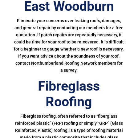
East Woodburn
Eliminate your concerns over leaking roofs, damages,
and general repair by contacting our members for a free
quotation. If patch repairs are repeatedly necessary, it
could be time for your roof to be re-covered. It is difficult
for a beginner to gauge whether a new roof is necessary.
If you want advice about the soundness of your roof,
contact Northumberland Roofing Network members for
a survey.
Fibreglass
Roofing
Fiberglass roofing, often referred to as “fiberglass
reinforced plastic” (FRP) roofing or simply “GRP” (Glass
Reinforced Plastic) roofing, is a type of roofing material
made from a plastic composite that includes glass