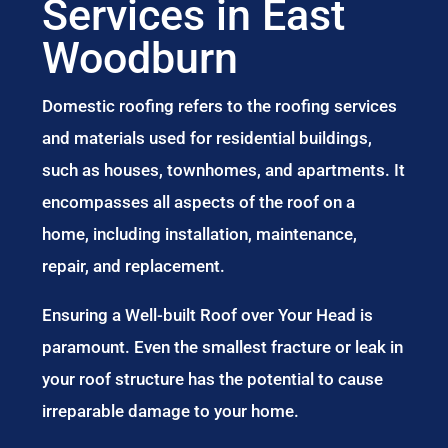
Services in East
Woodburn
Domestic roofing refers to the roofing services
and materials used for residential buildings,
such as houses, townhomes, and apartments. It
encompasses all aspects of the roof on a
home, including installation, maintenance,
repair, and replacement.
Ensuring a Well-built Roof over Your Head is
paramount. Even the smallest fracture or leak in
your roof structure has the potential to cause
irreparable damage to your home.