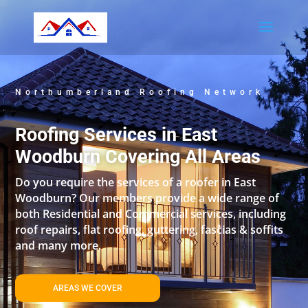
Northumberland Roofing Network
Roofing Services in East
Woodburn Covering All Areas
Do you require the services of a roofer in East
Woodburn? Our members provide a wide range of
both Residential and Commercial services, including
roof repairs, flat roofing, guttering, fascias & soffits
and many more.
AREAS WE COVER