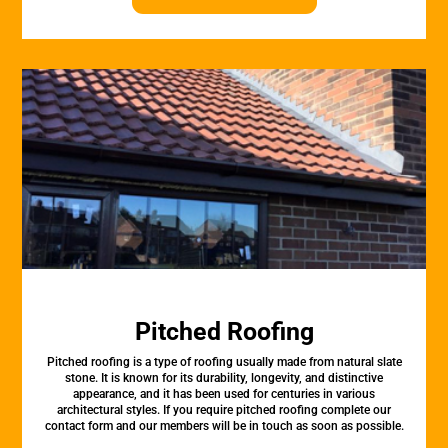
Pitched Roofing
Pitched roofing is a type of roofing usually made from natural slate
stone. It is known for its durability, longevity, and distinctive
appearance, and it has been used for centuries in various
architectural styles. If you require pitched roofing complete our
contact form and our members will be in touch as soon as possible.