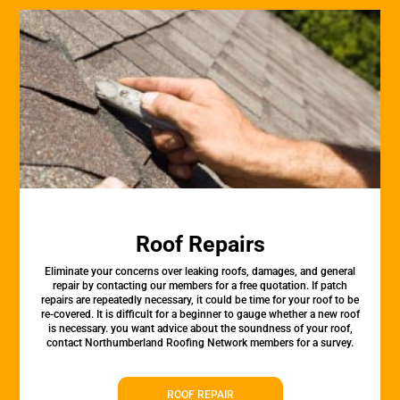
Roof Repairs
Eliminate your concerns over leaking roofs, damages, and general
repair by contacting our members for a free quotation. If patch
repairs are repeatedly necessary, it could be time for your roof to be
re-covered. It is difficult for a beginner to gauge whether a new roof
is necessary. you want advice about the soundness of your roof,
contact Northumberland Roofing Network members for a survey.
ROOF REPAIR