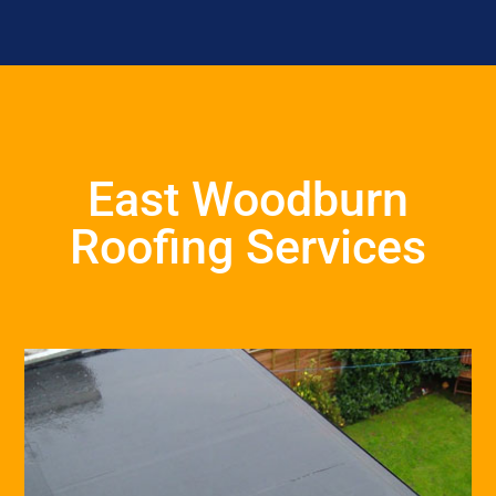
East Woodburn
Roofing Services