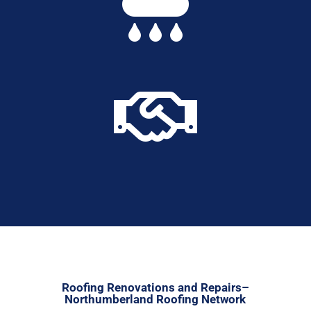


Roofing Renovations and Repairs–
Northumberland Roofing Network