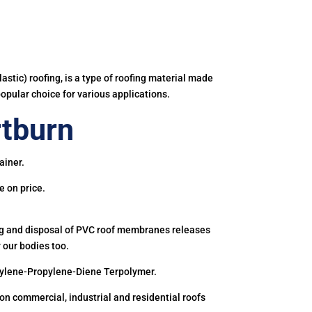
astic) roofing, is a type of roofing material made
popular choice for various applications.
tburn
ainer.
e on price.
ing and disposal of PVC roof membranes releases
 our bodies too.
hylene-Propylene-Diene Terpolymer.
 commercial, industrial and residential roofs