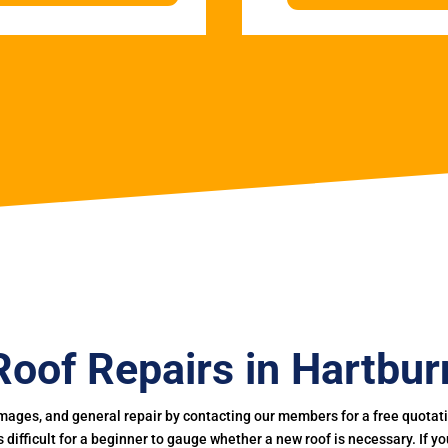
Roof Repairs in Hartbur
mages, and general repair by contacting our members for a free quotation
 is difficult for a beginner to gauge whether a new roof is necessary. If 