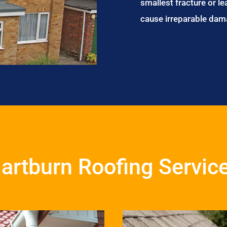
smallest fracture or le
cause irreparable dam
artburn Roofing Servic