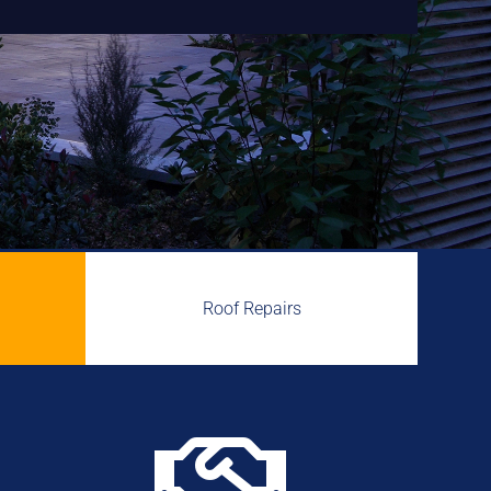
Roof Repairs
