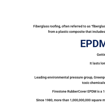
Fiberglass roofing, often referred to as “fibergl
from a plastic composite that includes 
EPDM
Getti
It lasts l
Leading environmental pressure group, Greenpea
toxic chemicals
Firestone RubberCover EPDM is a 1
Since 1980, more than 1,000,000,000 square m