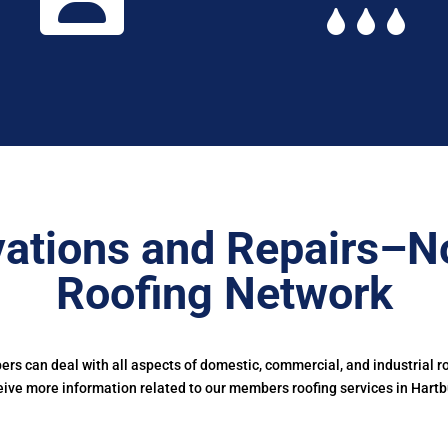
vations and Repairs–N
Roofing Network
s can deal with all aspects of domestic, commercial, and industrial ro
eive more information related to our members roofing services in Hartb