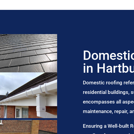
Domestic
in Hartb
Domestic roofing refer
residential buildings,
encompasses all aspect
maintenance, repair, 
Ensuring a Well-built 