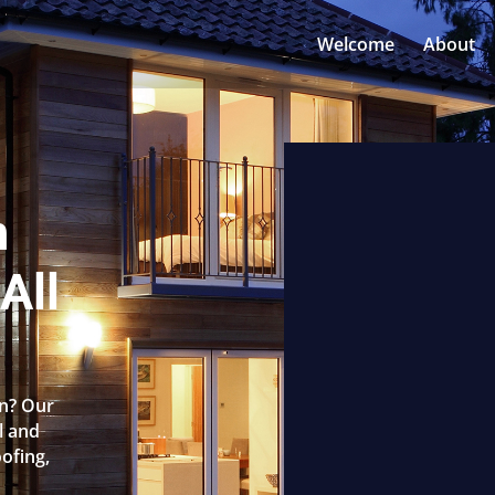
Welcome
About
n
All
rn? Our
l and
oofing,