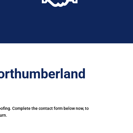
orthumberland
ofing. Complete the contact form below now, to
urn.