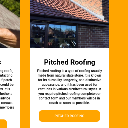
s
Pitched Roofing
ng roofs,
Pitched roofing is a type of roofing usually
ontacting
made from natural slate stone. It is known
 If patch
for its durability, longevity, and distinctive
t could be
appearance, and it has been used for
d. It is
centuries in various architectural styles. If
whether a
you require pitched roofing complete our
 advice
contact form and our members will be in
, contact
touch as soon as possible.
 members
PITCHED ROOFING