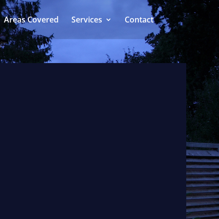
Areas Covered
Services
Contact