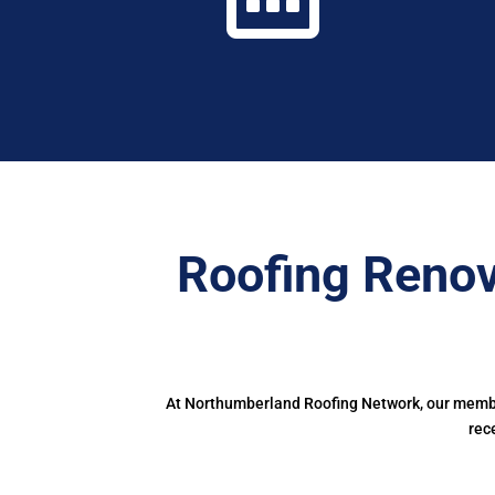
Roofing Reno
At Northumberland Roofing Network, our member
rec