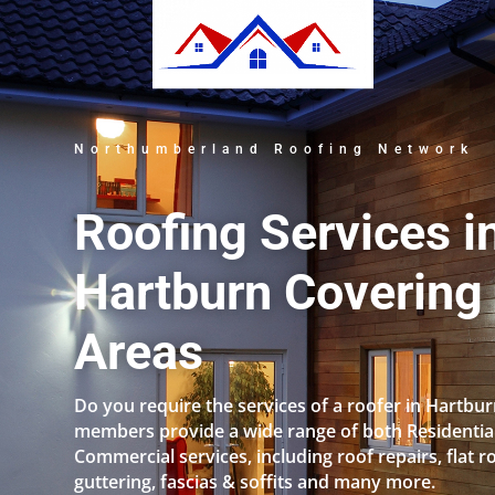
Northumberland Roofing Network
Roofing Services i
Hartburn Covering 
Areas
Do you require the services of a roofer in Hartbu
members provide a wide range of both Residentia
Commercial services, including roof repairs, flat r
guttering, fascias & soffits and many more.