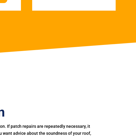
n
. If patch repairs are repeatedly necessary, it
you want advice about the soundness of your roof,