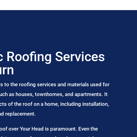
 Roofing Services
urn
s to the roofing services and materials used for
 such as houses, townhomes, and apartments. It
s of the roof on a home, including installation,
and replacement.
Roof over Your Head is paramount. Even the