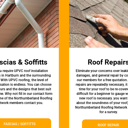
scias & Soffitts
Roof Repair
u require UPVC roof installation
Eliminate your concerns over leaki
s in Hartburn and the surrounding
damages, and general repair by c
 With UPVC roofing, the level of
our members for a free quotation.
sation is endless. You can choose
repairs are repeatedly necessary, i
urs and the designs that best suit
time for your roof to be re-covere
e. Why not fill in our contact form
difficult for a beginner to gauge 
one of the Northumberland Roofing
new roof is necessary. you want
twork members contact you.
about the soundness of your roof
Northumberland Roofing Network
for a survey.
FASCIAS / SOFFITTS
ROOF REPAIR