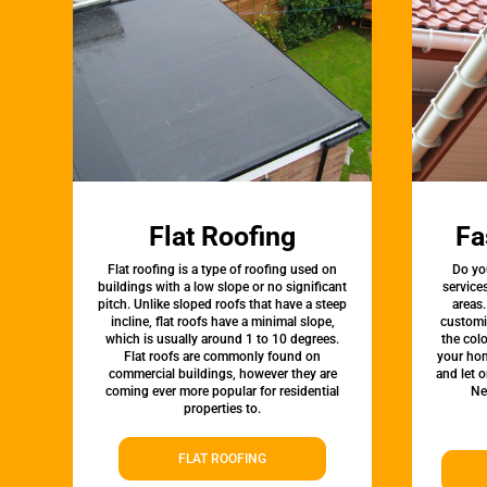
Flat Roofing
Fa
Flat roofing is a type of roofing used on
Do yo
buildings with a low slope or no significant
service
pitch. Unlike sloped roofs that have a steep
areas.
incline, flat roofs have a minimal slope,
customi
which is usually around 1 to 10 degrees.
the colo
Flat roofs are commonly found on
your hom
commercial buildings, however they are
and let 
coming ever more popular for residential
Ne
properties to.
FLAT ROOFING