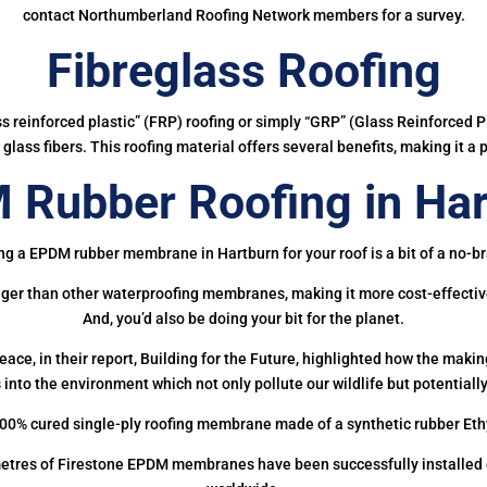
contact Northumberland Roofing Network members for a survey.
Fibreglass Roofing
ass reinforced plastic” (FRP) roofing or simply “GRP” (Glass Reinforced Pl
glass fibers. This roofing material offers several benefits, making it a 
 Rubber Roofing in Har
ng a EPDM rubber membrane in Hartburn for your roof is a bit of a no-br
onger than other waterproofing membranes, making it more cost-effectiv
And, you’d also be doing your bit for the planet.
ce, in their report, Building for the Future, highlighted how the mak
 into the environment which not only pollute our wildlife but potentially
00% cured single-ply roofing membrane made of a synthetic rubber Et
etres of Firestone EPDM membranes have been successfully installed on