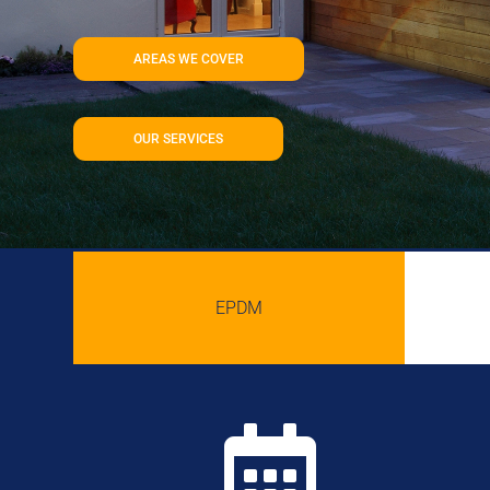
AREAS WE COVER
OUR SERVICES
EPDM
