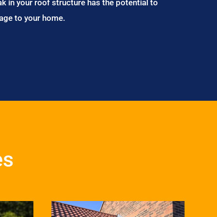
ak in your roof structure has the potential to
age to your home.
es