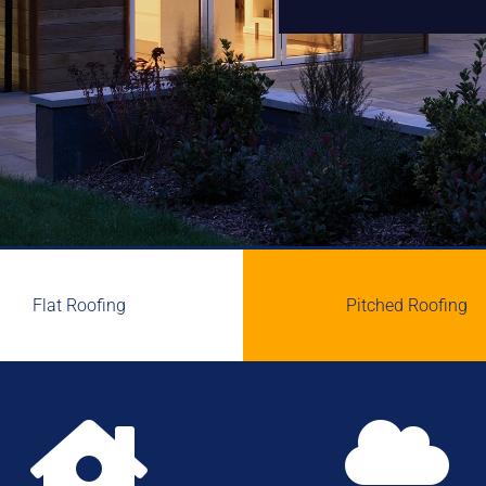
Flat Roofing
Pitched Roofing

