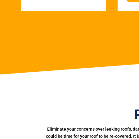
Eliminate your concerns over leaking roofs, da
could be time for your roof to be re-covered. It