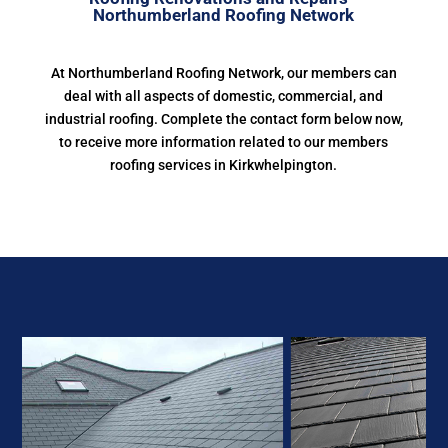
Northumberland Roofing Network
At Northumberland Roofing Network, our members can
deal with all aspects of domestic, commercial, and
industrial roofing. Complete the contact form below now,
to receive more information related to our members
roofing services in Kirkwhelpington.