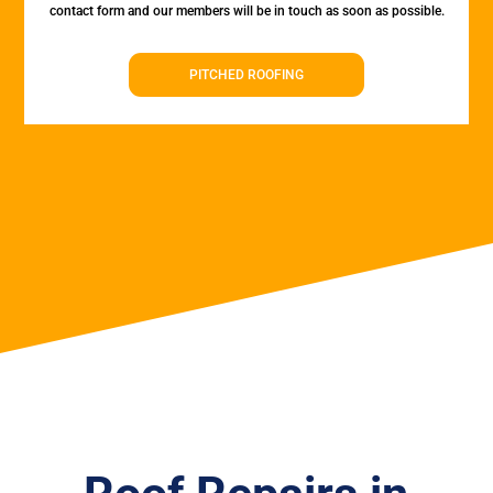
contact form and our members will be in touch as soon as possible.
PITCHED ROOFING