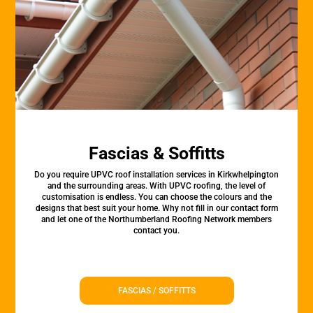
Fascias & Soffitts
Do you require UPVC roof installation services in Kirkwhelpington
and the surrounding areas. With UPVC roofing, the level of
customisation is endless. You can choose the colours and the
designs that best suit your home. Why not fill in our contact form
and let one of the Northumberland Roofing Network members
contact you.
FASCIAS / SOFFITTS