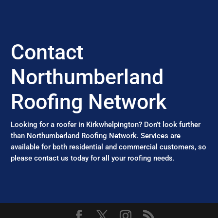
Contact
Northumberland
Roofing Network
Looking for a roofer in Kirkwhelpington? Don’t look further
than Northumberland Roofing Network. Services are
available for both residential and commercial customers, so
please contact us today for all your roofing needs.