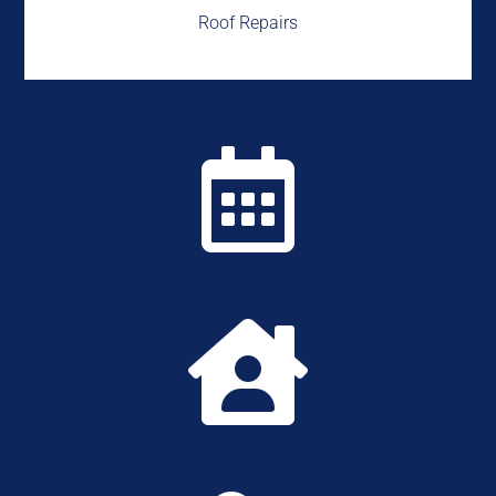
Roof Repairs

