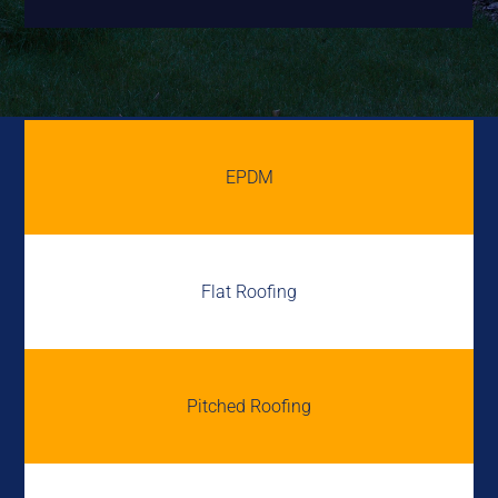
EPDM
Flat Roofing
Pitched Roofing