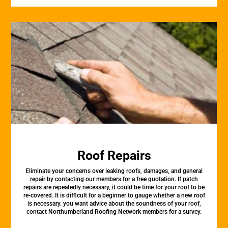
Roof Repairs
Eliminate your concerns over leaking roofs, damages, and general
repair by contacting our members for a free quotation. If patch
repairs are repeatedly necessary, it could be time for your roof to be
re-covered. It is difficult for a beginner to gauge whether a new roof
is necessary. you want advice about the soundness of your roof,
contact Northumberland Roofing Network members for a survey.