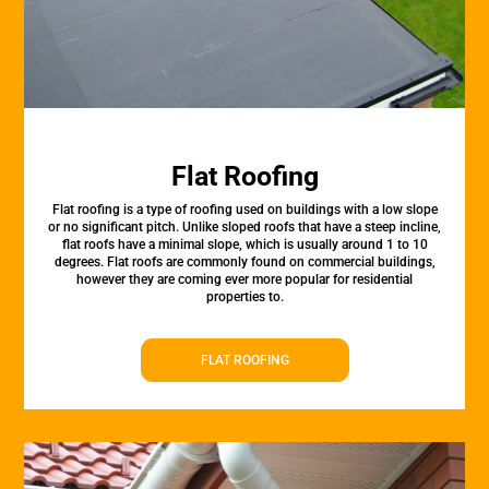
Flat Roofing
Flat roofing is a type of roofing used on buildings with a low slope
or no significant pitch. Unlike sloped roofs that have a steep incline,
flat roofs have a minimal slope, which is usually around 1 to 10
degrees. Flat roofs are commonly found on commercial buildings,
however they are coming ever more popular for residential
properties to.
FLAT ROOFING