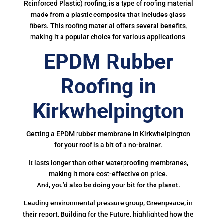
Reinforced Plastic) roofing, is a type of roofing material
made from a plastic composite that includes glass
fibers. This roofing material offers several benefits,
making it a popular choice for various applications.
EPDM Rubber
Roofing in
Kirkwhelpington
Getting a EPDM rubber membrane in Kirkwhelpington
for your roof is a bit of a no-brainer.
It lasts longer than other waterproofing membranes,
making it more cost-effective on price.
And, you’d also be doing your bit for the planet.
Leading environmental pressure group, Greenpeace, in
their report, Building for the Future, highlighted how the