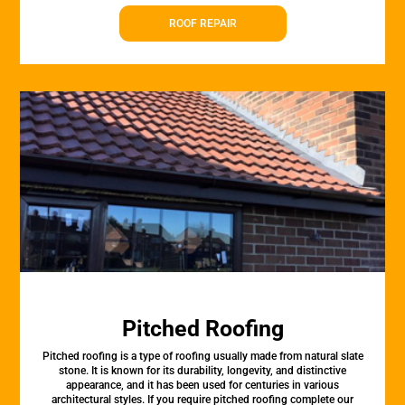
ROOF REPAIR
Pitched Roofing
Pitched roofing is a type of roofing usually made from natural slate
stone. It is known for its durability, longevity, and distinctive
appearance, and it has been used for centuries in various
architectural styles. If you require pitched roofing complete our