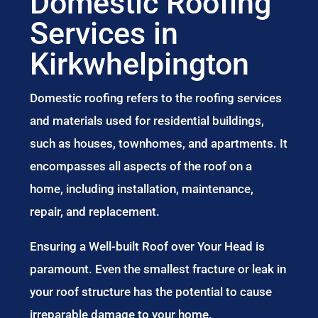
Domestic Roofing
Services in
Kirkwhelpington
Domestic roofing refers to the roofing services
and materials used for residential buildings,
such as houses, townhomes, and apartments. It
encompasses all aspects of the roof on a
home, including installation, maintenance,
repair, and replacement.
Ensuring a Well-built Roof over Your Head is
paramount. Even the smallest fracture or leak in
your roof structure has the potential to cause
irreparable damage to your home.