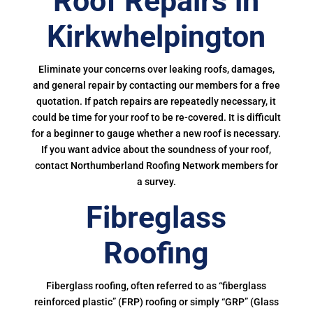
Roof Repairs in
Kirkwhelpington
Eliminate your concerns over leaking roofs, damages,
and general repair by contacting our members for a free
quotation. If patch repairs are repeatedly necessary, it
could be time for your roof to be re-covered. It is difficult
for a beginner to gauge whether a new roof is necessary.
If you want advice about the soundness of your roof,
contact Northumberland Roofing Network members for
a survey.
Fibreglass
Roofing
Fiberglass roofing, often referred to as “fiberglass
reinforced plastic” (FRP) roofing or simply “GRP” (Glass