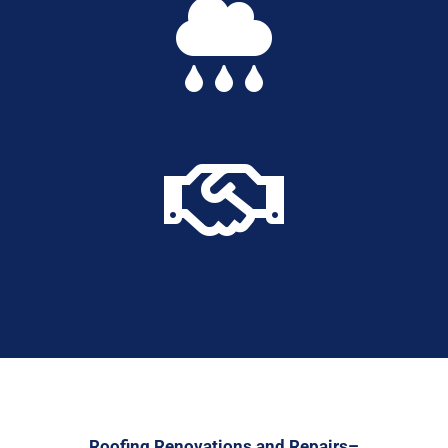


Roofing Renovations and Repairs–