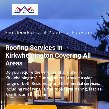
Northumberland Roofing Network
Roofing Services in
Kirkwhelpington Covering All
Areas
Do you require the services of a roofer in
Kirkwhelpington? Our members provide a wide
range of both Residential and Commercial services,
including roof repairs, flat roofing, guttering, fascias
& soffits and many more.