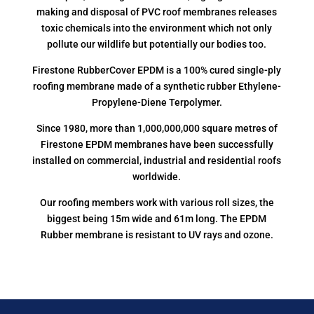
making and disposal of PVC roof membranes releases
toxic chemicals into the environment which not only
pollute our wildlife but potentially our bodies too.
Firestone RubberCover EPDM is a 100% cured single-ply
roofing membrane made of a synthetic rubber Ethylene-
Propylene-Diene Terpolymer.
Since 1980, more than 1,000,000,000 square metres of
Firestone EPDM membranes have been successfully
installed on commercial, industrial and residential roofs
worldwide.
Our roofing members work with various roll sizes, the
biggest being 15m wide and 61m long. The EPDM
Rubber membrane is resistant to UV rays and ozone.