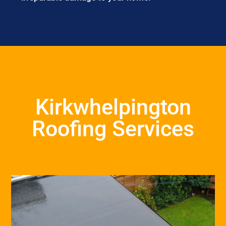
Kirkwhelpington
Roofing Services