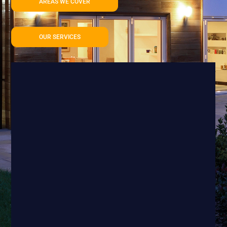
AREAS WE COVER
OUR SERVICES