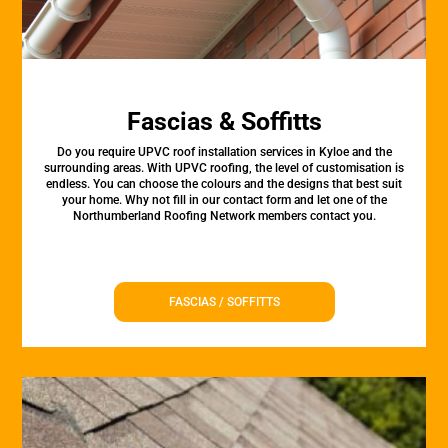
Fascias & Soffitts
Do you require UPVC roof installation services in Kyloe and the
surrounding areas. With UPVC roofing, the level of customisation is
endless. You can choose the colours and the designs that best suit
your home. Why not fill in our contact form and let one of the
Northumberland Roofing Network members contact you.
FASCIAS / SOFFITTS