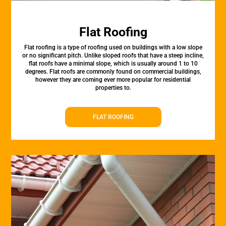
Flat Roofing
Flat roofing is a type of roofing used on buildings with a low slope
or no significant pitch. Unlike sloped roofs that have a steep incline,
flat roofs have a minimal slope, which is usually around 1 to 10
degrees. Flat roofs are commonly found on commercial buildings,
however they are coming ever more popular for residential
properties to.
FLAT ROOFING