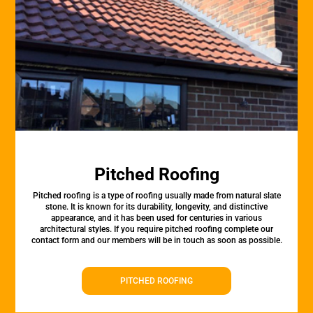
Pitched Roofing
Pitched roofing is a type of roofing usually made from natural slate
stone. It is known for its durability, longevity, and distinctive
appearance, and it has been used for centuries in various
architectural styles. If you require pitched roofing complete our
contact form and our members will be in touch as soon as possible.
PITCHED ROOFING