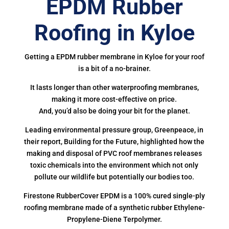
EPDM Rubber
Roofing in Kyloe
Getting a EPDM rubber membrane in Kyloe for your roof
is a bit of a no-brainer.
It lasts longer than other waterproofing membranes,
making it more cost-effective on price.
And, you’d also be doing your bit for the planet.
Leading environmental pressure group, Greenpeace, in
their report, Building for the Future, highlighted how the
making and disposal of PVC roof membranes releases
toxic chemicals into the environment which not only
pollute our wildlife but potentially our bodies too.
Firestone RubberCover EPDM is a 100% cured single-ply
roofing membrane made of a synthetic rubber Ethylene-
Propylene-Diene Terpolymer.