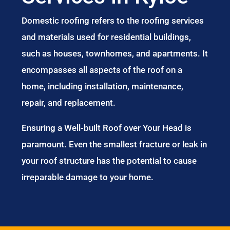
Domestic roofing refers to the roofing services
and materials used for residential buildings,
such as houses, townhomes, and apartments. It
encompasses all aspects of the roof on a
home, including installation, maintenance,
repair, and replacement.
Ensuring a Well-built Roof over Your Head is
paramount. Even the smallest fracture or leak in
your roof structure has the potential to cause
irreparable damage to your home.