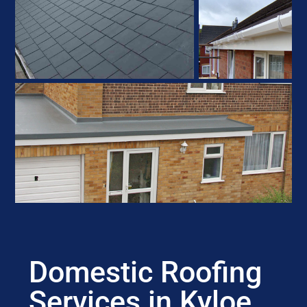
Domestic Roofing
Services in Kyloe