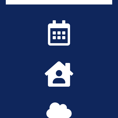


