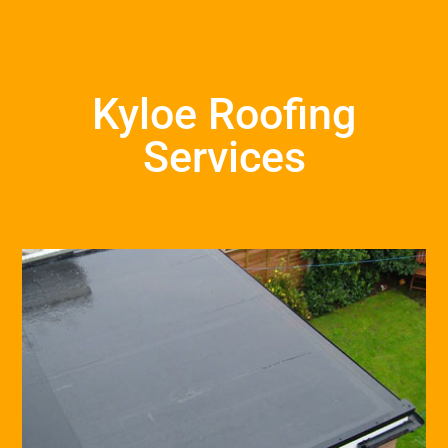
Kyloe Roofing
Services