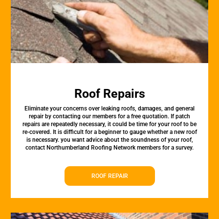
Roof Repairs
Eliminate your concerns over leaking roofs, damages, and general
repair by contacting our members for a free quotation. If patch
repairs are repeatedly necessary, it could be time for your roof to be
re-covered. It is difficult for a beginner to gauge whether a new roof
is necessary. you want advice about the soundness of your roof,
contact Northumberland Roofing Network members for a survey.
ROOF REPAIR