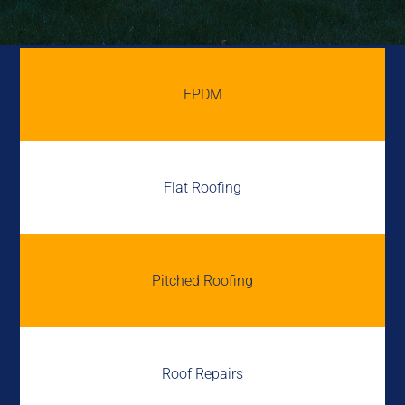
EPDM
Flat Roofing
Pitched Roofing
Roof Repairs