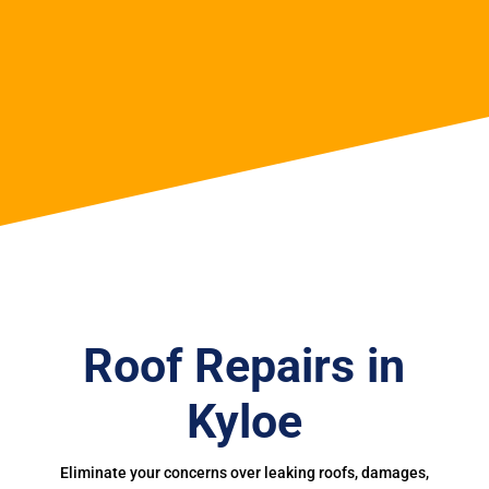
Roof Repairs in
Kyloe
Eliminate your concerns over leaking roofs, damages,