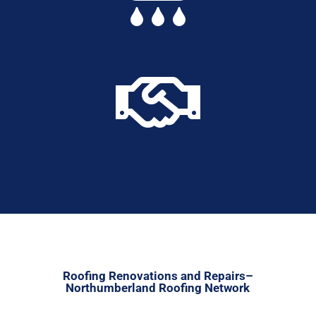

Roofing Renovations and Repairs–
Northumberland Roofing Network