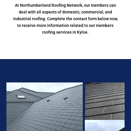
At Northumberland Roofing Network, our members can
deal with all aspects of domestic, commercial, and
industrial roofing. Complete the contact form below now,
to receive more information related to our members
roofing services in Kyloe.