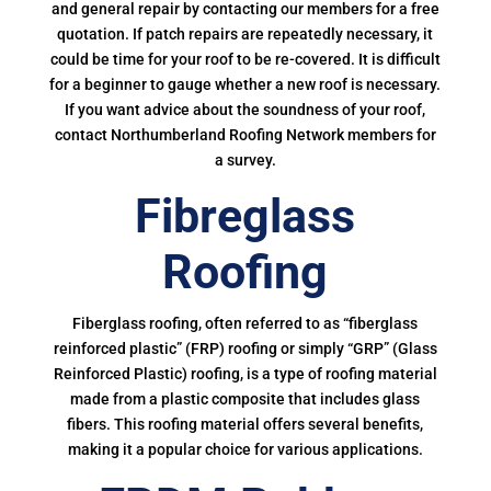
and general repair by contacting our members for a free
quotation. If patch repairs are repeatedly necessary, it
could be time for your roof to be re-covered. It is difficult
for a beginner to gauge whether a new roof is necessary.
If you want advice about the soundness of your roof,
contact Northumberland Roofing Network members for
a survey.
Fibreglass
Roofing
Fiberglass roofing, often referred to as “fiberglass
reinforced plastic” (FRP) roofing or simply “GRP” (Glass
Reinforced Plastic) roofing, is a type of roofing material
made from a plastic composite that includes glass
fibers. This roofing material offers several benefits,
making it a popular choice for various applications.