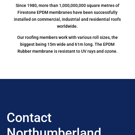
Since 1980, more than 1,000,000,000 square metres of
Firestone EPDM membranes have been successfully
installed on commercial, industrial and residential roofs
worldwide.
Our roofing members work with various roll sizes, the
biggest being 15m wide and 61m long. The EPDM
Rubber membrane is resistant to UV rays and ozone.
Contact
Northumberland