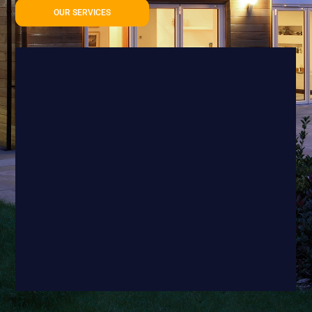
OUR SERVICES