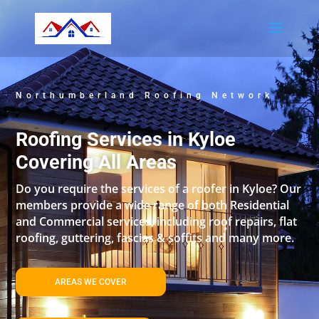
Northumberland Roofing Network
Roofing Services in Kyloe
Covering All Areas
Do you require the services of a roofer in Kyloe? Our
members provide a wide range of both Residential
and Commercial services, including roof repairs, flat
roofing, guttering, fascias & soffits and many more.
AREAS WE COVER