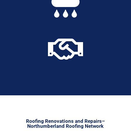


Roofing Renovations and Repairs–
Northumberland Roofing Network