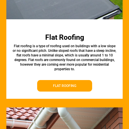
Flat Roofing
Flat roofing is a type of roofing used on buildings with a low slope
or no significant pitch. Unlike sloped roofs that have a steep incline,
flat roofs have a minimal slope, which is usually around 1 to 10
degrees. Flat roofs are commonly found on commercial buildings,
however they are coming ever more popular for residential
properties to.
FLAT ROOFING