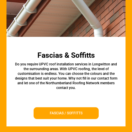
Fascias & Soffitts
Do you require UPVC roof installation services in Longwitton and
the surrounding areas. With UPVC roofing, the level of
customisation is endless. You can choose the colours and the
designs that best suit your home. Why not fill in our contact form
and let one of the Northumberland Roofing Network members
contact you.
FASCIAS / SOFFITTS