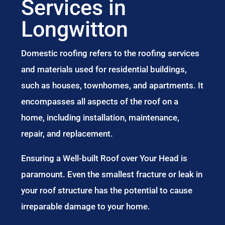
Services in
Longwitton
Domestic roofing refers to the roofing services
and materials used for residential buildings,
such as houses, townhomes, and apartments. It
encompasses all aspects of the roof on a
home, including installation, maintenance,
repair, and replacement.
Ensuring a Well-built Roof over Your Head is
paramount. Even the smallest fracture or leak in
your roof structure has the potential to cause
irreparable damage to your home.