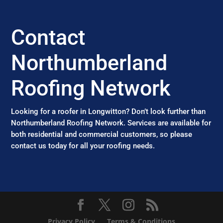
Contact
Northumberland
Roofing Network
Looking for a roofer in Longwitton? Don’t look further than
Northumberland Roofing Network. Services are available for
both residential and commercial customers, so please
contact us today for all your roofing needs.
Privacy Policy
Terms & Conditions