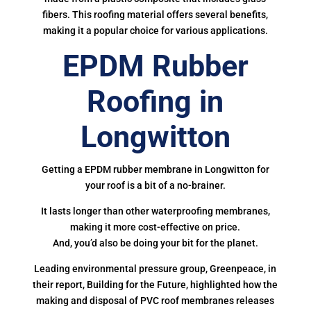
fibers. This roofing material offers several benefits,
making it a popular choice for various applications.
EPDM Rubber
Roofing in
Longwitton
Getting a EPDM rubber membrane in Longwitton for
your roof is a bit of a no-brainer.
It lasts longer than other waterproofing membranes,
making it more cost-effective on price.
And, you’d also be doing your bit for the planet.
Leading environmental pressure group, Greenpeace, in
their report, Building for the Future, highlighted how the
making and disposal of PVC roof membranes releases