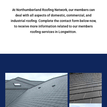
At Northumberland Roofing Network, our members can
deal with all aspects of domestic, commercial, and
industrial roofing. Complete the contact form below now,
to receive more information related to our members
roofing services in Longwitton.