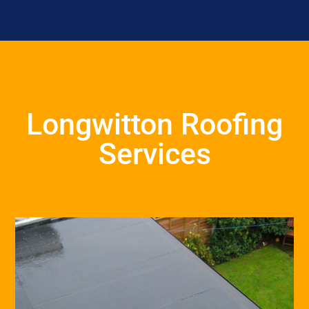
Longwitton Roofing
Services