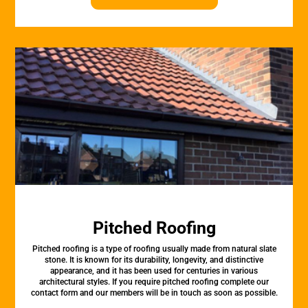
Pitched Roofing
Pitched roofing is a type of roofing usually made from natural slate
stone. It is known for its durability, longevity, and distinctive
appearance, and it has been used for centuries in various
architectural styles. If you require pitched roofing complete our
contact form and our members will be in touch as soon as possible.