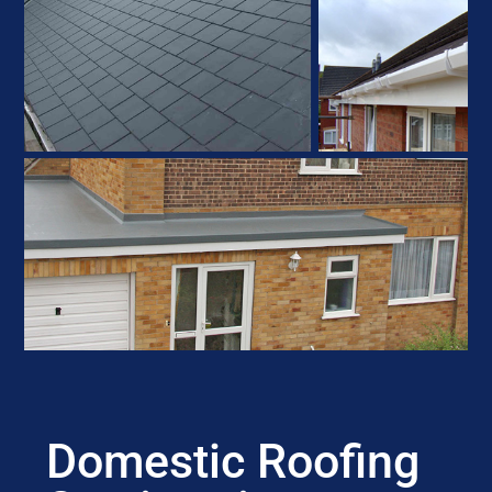
Domestic Roofing