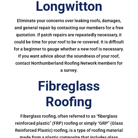
Longwitton
Eliminate your concerns over leaking roofs, damages,
and general repair by contacting our members for a free
quotation. If patch repairs are repeatedly necessary, it
could be time for your roof to be re-covered. It is difficult
for a beginner to gauge whether a new roof is necessary.
If you want advice about the soundness of your roof,
contact Northumberland Roofing Network members for
a survey.
Fibreglass
Roofing
Fiberglass roofing, often referred to as “fiberglass
reinforced plastic” (FRP) roofing or simply “GRP” (Glass
Reinforced Plastic) roofing, is a type of roofing material
made from a plastic composite that includes glass