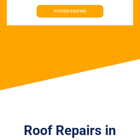
PITCHED ROOFING
Roof Repairs in