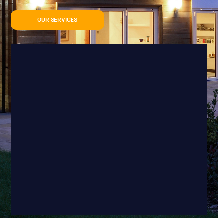
OUR SERVICES