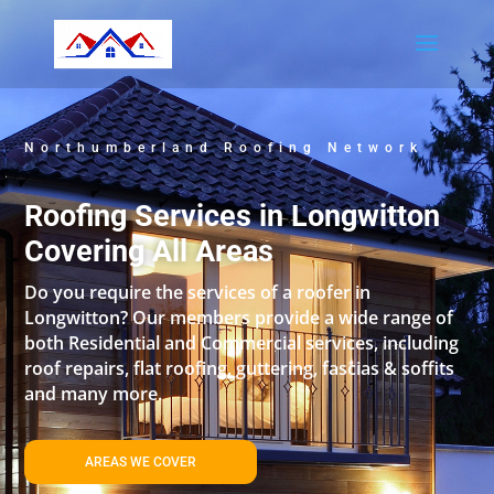
Northumberland Roofing Network
Roofing Services in Longwitton
Covering All Areas
Do you require the services of a roofer in
Longwitton? Our members provide a wide range of
both Residential and Commercial services, including
roof repairs, flat roofing, guttering, fascias & soffits
and many more.
AREAS WE COVER