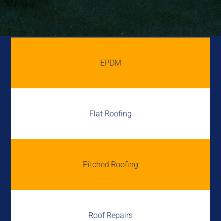
EPDM
Flat Roofing
Pitched Roofing
Roof Repairs