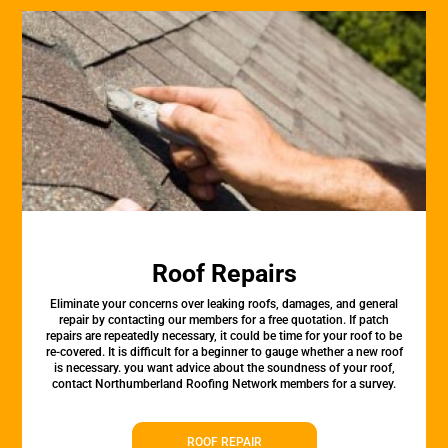
Roof Repairs
Eliminate your concerns over leaking roofs, damages, and general
repair by contacting our members for a free quotation. If patch
repairs are repeatedly necessary, it could be time for your roof to be
re-covered. It is difficult for a beginner to gauge whether a new roof
is necessary. you want advice about the soundness of your roof,
contact Northumberland Roofing Network members for a survey.
ROOF REPAIR