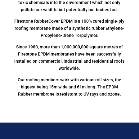
toxic chemicals into the environment which not only
pollute our wildlife but potentially our bodies too.
Firestone RubberCover EPDM is a 100% cured single-ply
roofing membrane made of a synthetic rubber Ethylene-
Propylene-Diene Terpolymer.
Since 1980, more than 1,000,000,000 square metres of
Firestone EPDM membranes have been successfully
installed on commercial, industrial and residential roofs
worldwide.
Our roofing members work with various roll sizes, the
biggest being 15m wide and 61m long. The EPDM
Rubber membrane is resistant to UV rays and ozone.