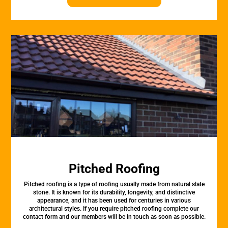
Pitched Roofing
Pitched roofing is a type of roofing usually made from natural slate
stone. It is known for its durability, longevity, and distinctive
appearance, and it has been used for centuries in various
architectural styles. If you require pitched roofing complete our
contact form and our members will be in touch as soon as possible.