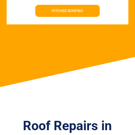
PITCHED ROOFING
Roof Repairs in