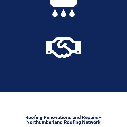


Roofing Renovations and Repairs–
Northumberland Roofing Network