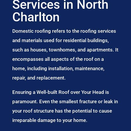
Services in North
Charlton
Domestic roofing refers to the roofing services
and materials used for residential buildings,
such as houses, townhomes, and apartments. It
encompasses all aspects of the roof on a
home, including installation, maintenance,
repair, and replacement.
Ensuring a Well-built Roof over Your Head is
paramount. Even the smallest fracture or leak in
your roof structure has the potential to cause
irreparable damage to your home.