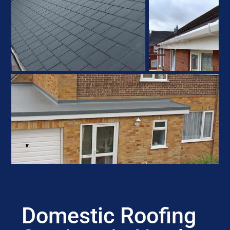
Domestic Roofing