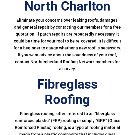
North Charlton
Eliminate your concerns over leaking roofs, damages,
and general repair by contacting our members for a free
quotation. If patch repairs are repeatedly necessary, it
could be time for your roof to be re-covered. It is difficult
for a beginner to gauge whether a new roof is necessary.
If you want advice about the soundness of your roof,
contact Northumberland Roofing Network members for
a survey.
Fibreglass
Roofing
Fiberglass roofing, often referred to as “fiberglass
reinforced plastic” (FRP) roofing or simply “GRP” (Glass
Reinforced Plastic) roofing, is a type of roofing material
made from a plastic composite that includes glass