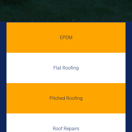
EPDM
Flat Roofing
Pitched Roofing
Roof Repairs