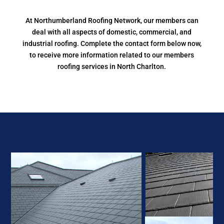
At Northumberland Roofing Network, our members can
deal with all aspects of domestic, commercial, and
industrial roofing. Complete the contact form below now,
to receive more information related to our members
roofing services in North Charlton.