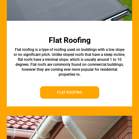
Flat Roofing
Flat roofing is a type of roofing used on buildings with a low slope
or no significant pitch. Unlike sloped roofs that have a steep incline,
flat roofs have a minimal slope, which is usually around 1 to 10
degrees. Flat roofs are commonly found on commercial buildings,
however they are coming ever more popular for residential
properties to.
FLAT ROOFING