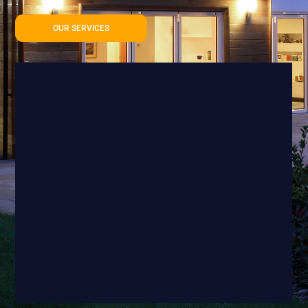
OUR SERVICES