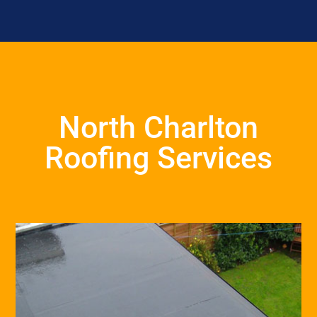
North Charlton
Roofing Services