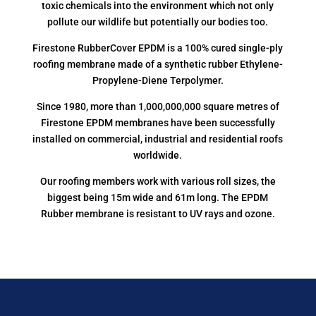
toxic chemicals into the environment which not only
pollute our wildlife but potentially our bodies too.
Firestone RubberCover EPDM is a 100% cured single-ply
roofing membrane made of a synthetic rubber Ethylene-
Propylene-Diene Terpolymer.
Since 1980, more than 1,000,000,000 square metres of
Firestone EPDM membranes have been successfully
installed on commercial, industrial and residential roofs
worldwide.
Our roofing members work with various roll sizes, the
biggest being 15m wide and 61m long. The EPDM
Rubber membrane is resistant to UV rays and ozone.