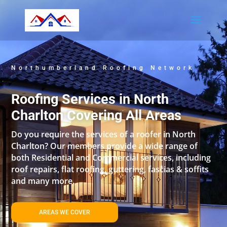
Northumberland Roofing Network
Roofing Services in North
Charlton Covering All Areas
Do you require the services of a roofer in North
Charlton? Our members provide a wide range of
both Residential and Commercial services, including
roof repairs, flat roofing, guttering, fascias & soffits
and many more.
AREAS WE COVER