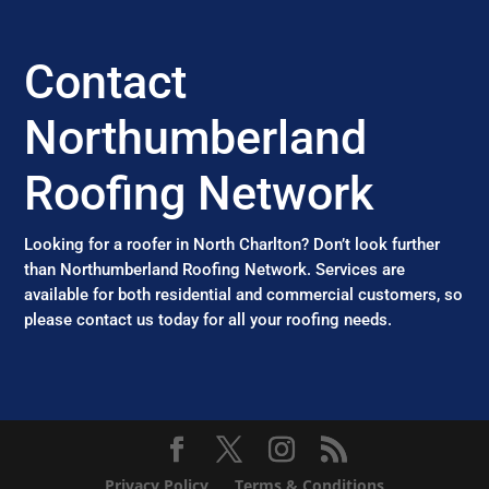
Contact
Northumberland
Roofing Network
Looking for a roofer in North Charlton? Don’t look further
than Northumberland Roofing Network. Services are
available for both residential and commercial customers, so
please contact us today for all your roofing needs.
Privacy Policy
Terms & Conditions