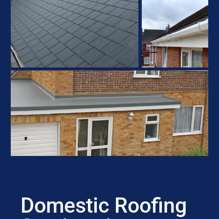
Domestic Roofing