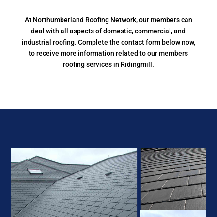
At Northumberland Roofing Network, our members can
deal with all aspects of domestic, commercial, and
industrial roofing. Complete the contact form below now,
to receive more information related to our members
roofing services in Ridingmill.