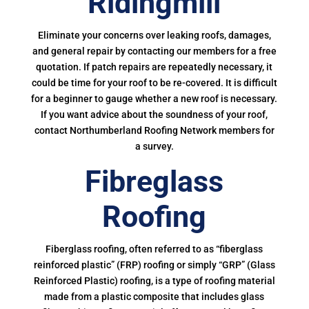
Ridingmill
Eliminate your concerns over leaking roofs, damages,
and general repair by contacting our members for a free
quotation. If patch repairs are repeatedly necessary, it
could be time for your roof to be re-covered. It is difficult
for a beginner to gauge whether a new roof is necessary.
If you want advice about the soundness of your roof,
contact Northumberland Roofing Network members for
a survey.
Fibreglass
Roofing
Fiberglass roofing, often referred to as “fiberglass
reinforced plastic” (FRP) roofing or simply “GRP” (Glass
Reinforced Plastic) roofing, is a type of roofing material
made from a plastic composite that includes glass