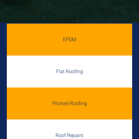
EPDM
Flat Roofing
Pitched Roofing
Roof Repairs