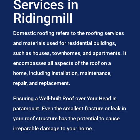
Services in
Ridingmill
Domestic roofing refers to the roofing services
and materials used for residential buildings,
such as houses, townhomes, and apartments. It
encompasses all aspects of the roof on a
home, including installation, maintenance,
repair, and replacement.
Ensuring a Well-built Roof over Your Head is
paramount. Even the smallest fracture or leak in
your roof structure has the potential to cause
irreparable damage to your home.