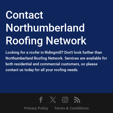
Contact
Northumberland
Roofing Network
Looking for a roofer in Ridingmill? Don’t look further than
Northumberland Roofing Network. Services are available for
both residential and commercial customers, so please
contact us today for all your roofing needs.
Privacy Policy
Terms & Conditions