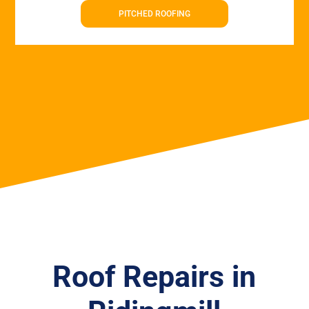
PITCHED ROOFING
Roof Repairs in