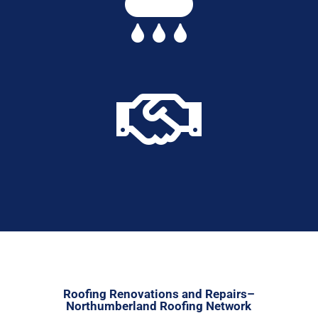


Roofing Renovations and Repairs–
Northumberland Roofing Network