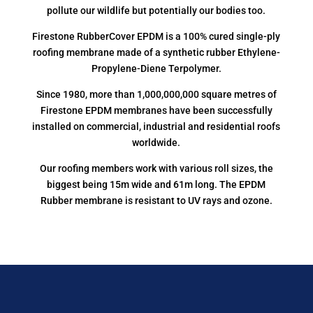
pollute our wildlife but potentially our bodies too.
Firestone RubberCover EPDM is a 100% cured single-ply
roofing membrane made of a synthetic rubber Ethylene-
Propylene-Diene Terpolymer.
Since 1980, more than 1,000,000,000 square metres of
Firestone EPDM membranes have been successfully
installed on commercial, industrial and residential roofs
worldwide.
Our roofing members work with various roll sizes, the
biggest being 15m wide and 61m long. The EPDM
Rubber membrane is resistant to UV rays and ozone.