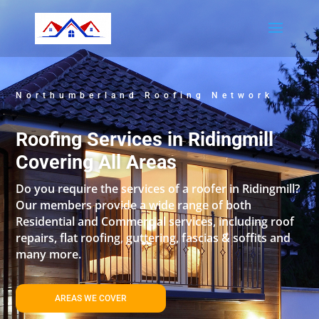
Northumberland Roofing Network
Roofing Services in Ridingmill
Covering All Areas
Do you require the services of a roofer in Ridingmill?
Our members provide a wide range of both
Residential and Commercial services, including roof
repairs, flat roofing, guttering, fascias & soffits and
many more.
AREAS WE COVER