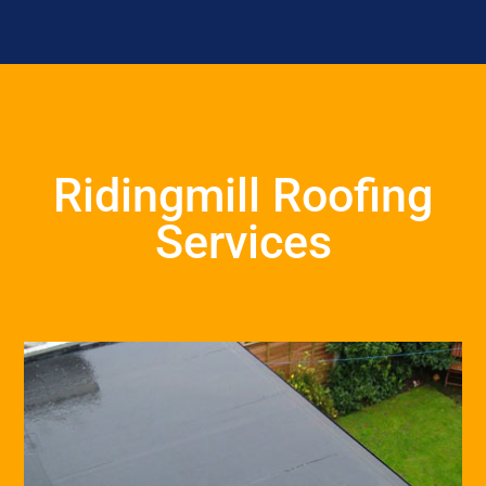
Ridingmill Roofing
Services