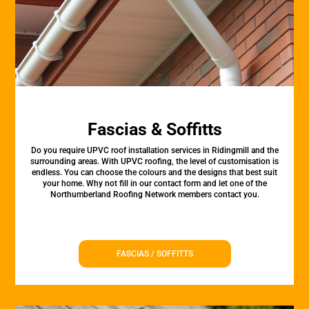
Fascias & Soffitts
Do you require UPVC roof installation services in Ridingmill and the
surrounding areas. With UPVC roofing, the level of customisation is
endless. You can choose the colours and the designs that best suit
your home. Why not fill in our contact form and let one of the
Northumberland Roofing Network members contact you.
FASCIAS / SOFFITTS