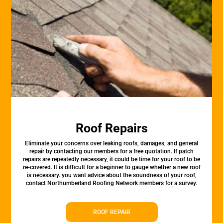
Roof Repairs
Eliminate your concerns over leaking roofs, damages, and general
repair by contacting our members for a free quotation. If patch
repairs are repeatedly necessary, it could be time for your roof to be
re-covered. It is difficult for a beginner to gauge whether a new roof
is necessary. you want advice about the soundness of your roof,
contact Northumberland Roofing Network members for a survey.
ROOF REPAIR