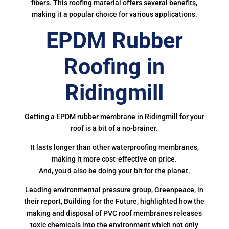
fibers. This roofing material offers several benefits,
making it a popular choice for various applications.
EPDM Rubber
Roofing in
Ridingmill
Getting a EPDM rubber membrane in Ridingmill for your
roof is a bit of a no-brainer.
It lasts longer than other waterproofing membranes,
making it more cost-effective on price.
And, you’d also be doing your bit for the planet.
Leading environmental pressure group, Greenpeace, in
their report, Building for the Future, highlighted how the
making and disposal of PVC roof membranes releases
toxic chemicals into the environment which not only