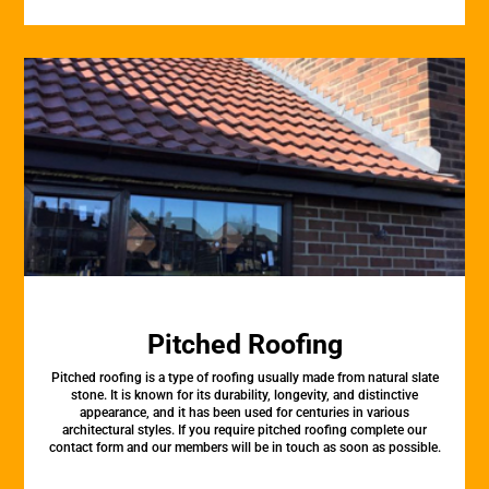
Pitched Roofing
Pitched roofing is a type of roofing usually made from natural slate
stone. It is known for its durability, longevity, and distinctive
appearance, and it has been used for centuries in various
architectural styles. If you require pitched roofing complete our
contact form and our members will be in touch as soon as possible.