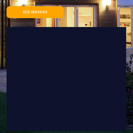
OUR SERVICES