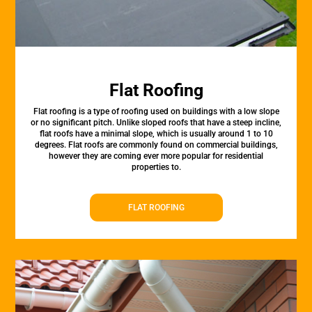
Flat Roofing
Flat roofing is a type of roofing used on buildings with a low slope
or no significant pitch. Unlike sloped roofs that have a steep incline,
flat roofs have a minimal slope, which is usually around 1 to 10
degrees. Flat roofs are commonly found on commercial buildings,
however they are coming ever more popular for residential
properties to.
FLAT ROOFING