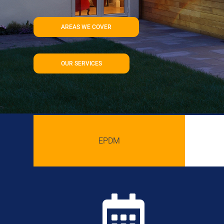
AREAS WE COVER
OUR SERVICES
EPDM
