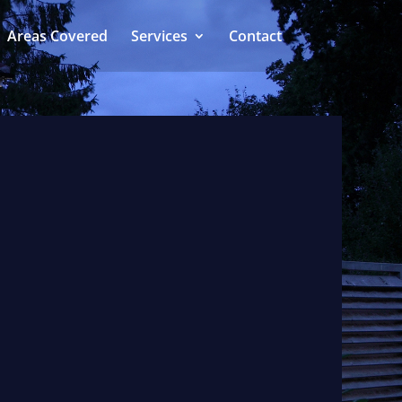
Areas Covered
Services
Contact