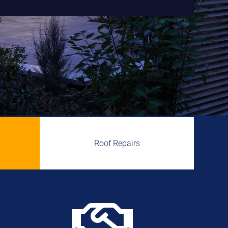
Roof Repairs
