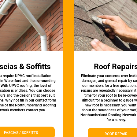
scias & Soffitts
Roof Repair
u require UPVC roof installation
Eliminate your concerns over leaki
 in Warenford and the surrounding
damages, and general repair by c
 With UPVC roofing, the level of
our members for a free quotation.
sation is endless. You can choose
repairs are repeatedly necessary, i
urs and the designs that best suit
time for your roof to be re-covere
e. Why not fill in our contact form
difficult for a beginner to gauge 
one of the Northumberland Roofing
new roof is necessary. you want
twork members contact you.
about the soundness of your roof
Northumberland Roofing Network
for a survey.
FASCIAS / SOFFITTS
ROOF REPAIR