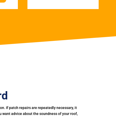
rd
. If patch repairs are repeatedly necessary, it
you want advice about the soundness of your roof,