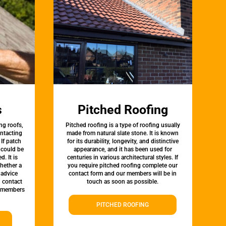
s
Pitched Roofing
ng roofs,
Pitched roofing is a type of roofing usually
ontacting
made from natural slate stone. It is known
 If patch
for its durability, longevity, and distinctive
t could be
appearance, and it has been used for
d. It is
centuries in various architectural styles. If
whether a
you require pitched roofing complete our
 advice
contact form and our members will be in
, contact
touch as soon as possible.
 members
PITCHED ROOFING