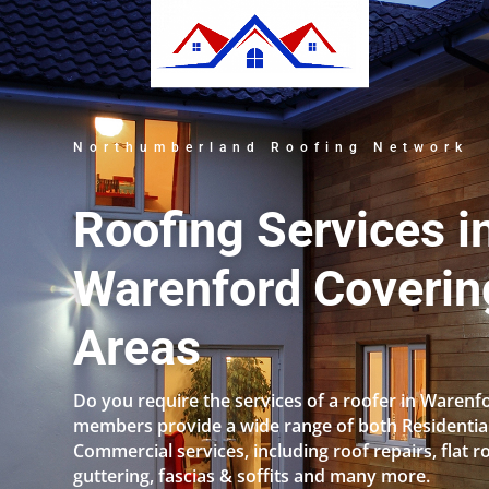
Northumberland Roofing Network
Roofing Services i
Warenford Covering
Areas
Do you require the services of a roofer in Warenf
members provide a wide range of both Residentia
Commercial services, including roof repairs, flat r
guttering, fascias & soffits and many more.