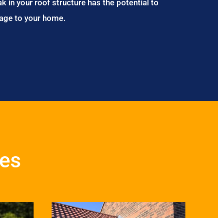
ak in your roof structure has the potential to
age to your home.
ces