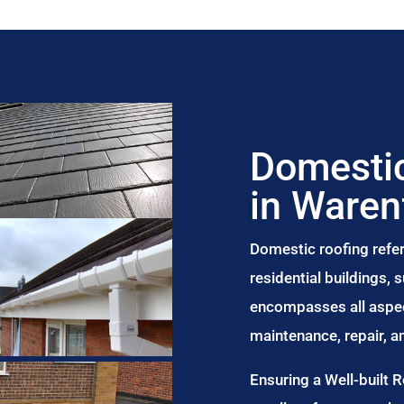
Domestic
in Waren
Domestic roofing refer
residential buildings,
encompasses all aspect
maintenance, repair, 
Ensuring a Well-built 