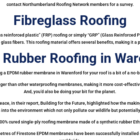
contact Northumberland Roofing Network members for a survey.
Fibreglass Roofing
ass reinforced plastic” (FRP) roofing or simply “GRP” (Glass Reinforced Pl
glass fibers. This roofing material offers several benefits, making it a 
Rubber Roofing in War
g a EPDM rubber membrane in Warenford for your roof is a bit of a no-b
onger than other waterproofing membranes, making it more cost-effectiv
And, you’d also be doing your bit for the planet.
ce, in their report, Building for the Future, highlighted how the mak
 into the environment which not only pollute our wildlife but potentially
00% cured single-ply roofing membrane made of a synthetic rubber Et
etres of Firestone EPDM membranes have been successfully installed on