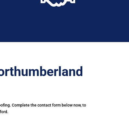
orthumberland
ofing. Complete the contact form below now, to
ford.