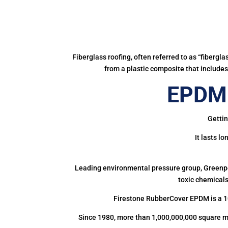
Fiberglass roofing, often referred to as “fibergl
from a plastic composite that includes 
EPDM 
Gettin
It lasts l
Leading environmental pressure group, Greenpea
toxic chemicals
Firestone RubberCover EPDM is a 1
Since 1980, more than 1,000,000,000 square m