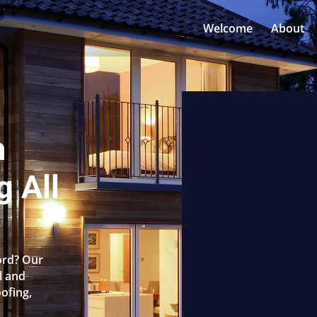
Welcome
About
n
 All
ord? Our
l and
oofing,