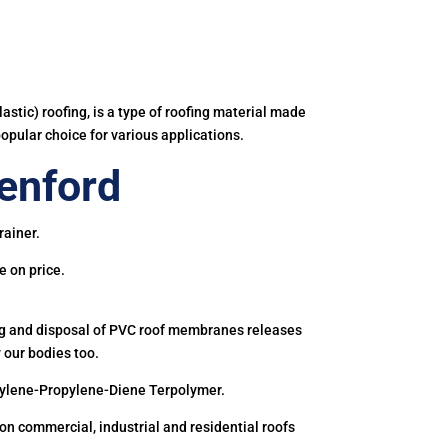
astic) roofing, is a type of roofing material made
popular choice for various applications.
enford
rainer.
e on price.
ing and disposal of PVC roof membranes releases
 our bodies too.
hylene-Propylene-Diene Terpolymer.
 commercial, industrial and residential roofs