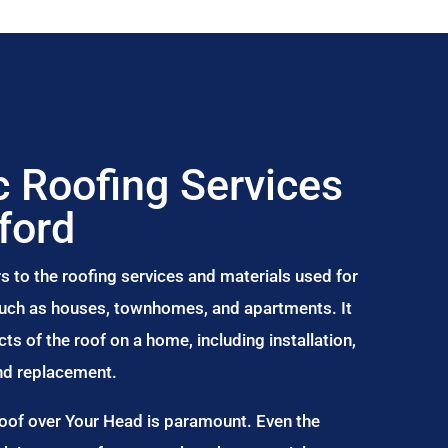
 Roofing Services
ford
s to the roofing services and materials used for
 such as houses, townhomes, and apartments. It
s of the roof on a home, including installation,
and replacement.
Roof over Your Head is paramount. Even the