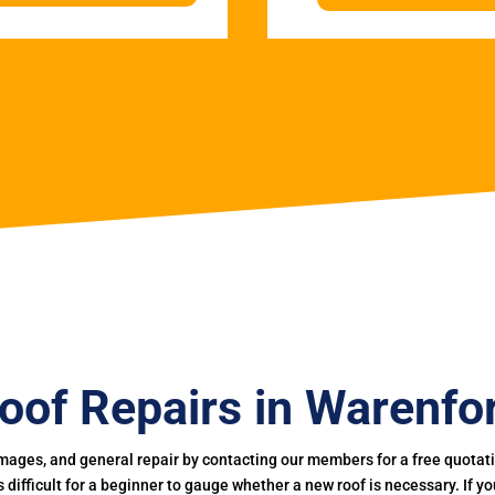
oof Repairs in Warenfo
mages, and general repair by contacting our members for a free quotation
 is difficult for a beginner to gauge whether a new roof is necessary. If 