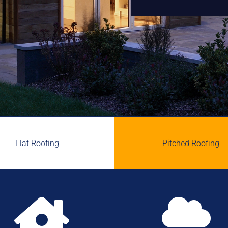
Flat Roofing
Pitched Roofing

