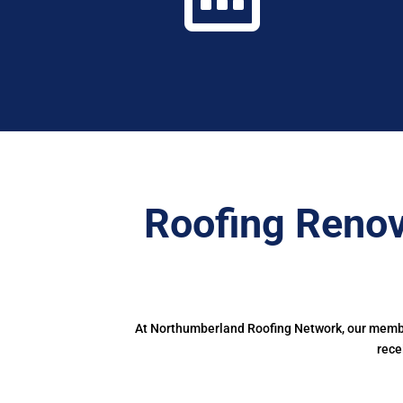
Roofing Reno
At Northumberland Roofing Network, our member
rece