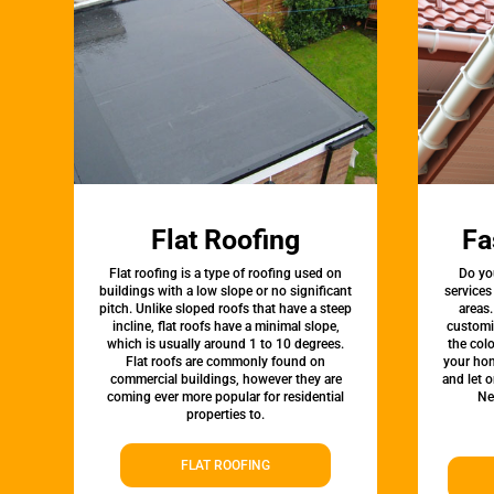
Flat Roofing
Fa
Flat roofing is a type of roofing used on
Do yo
buildings with a low slope or no significant
services
pitch. Unlike sloped roofs that have a steep
areas.
incline, flat roofs have a minimal slope,
customi
which is usually around 1 to 10 degrees.
the colo
Flat roofs are commonly found on
your hom
commercial buildings, however they are
and let 
coming ever more popular for residential
Ne
properties to.
FLAT ROOFING