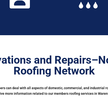
vations and Repairs–N
Roofing Network
s can deal with all aspects of domestic, commercial, and industrial ro
ive more information related to our members roofing services in Waren