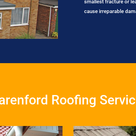
smallest fracture or le
cause irreparable dam
renford Roofing Servi