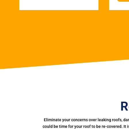
R
Eliminate your concerns over leaking roofs, da
could be time for your roof to be re-covered. It