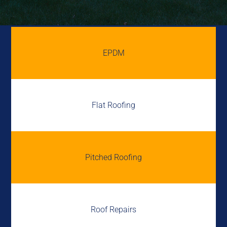
EPDM
Flat Roofing
Pitched Roofing
Roof Repairs