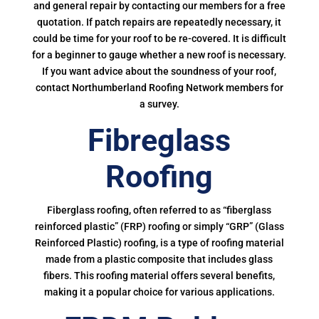
and general repair by contacting our members for a free
quotation. If patch repairs are repeatedly necessary, it
could be time for your roof to be re-covered. It is difficult
for a beginner to gauge whether a new roof is necessary.
If you want advice about the soundness of your roof,
contact Northumberland Roofing Network members for
a survey.
Fibreglass
Roofing
Fiberglass roofing, often referred to as “fiberglass
reinforced plastic” (FRP) roofing or simply “GRP” (Glass
Reinforced Plastic) roofing, is a type of roofing material
made from a plastic composite that includes glass
fibers. This roofing material offers several benefits,
making it a popular choice for various applications.