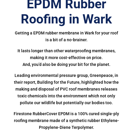
EPDM Rubber
Roofing in Wark
Getting a EPDM rubber membrane in Wark for your roof
is a bit of a no-brainer.
It lasts longer than other waterproofing membranes,
making it more cost-effective on price.
And, you’d also be doing your bit for the planet.
Leading environmental pressure group, Greenpeace, in
their report, Building for the Future, highlighted how the
making and disposal of PVC roof membranes releases
toxic chemicals into the environment which not only
pollute our wildlife but potentially our bodies too.
Firestone RubberCover EPDM is a 100% cured single-ply
roofing membrane made of a synthetic rubber Ethylene-
Propylene-Diene Terpolymer.