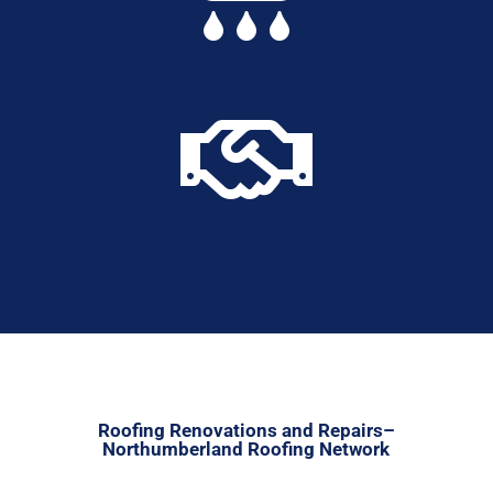

Roofing Renovations and Repairs–
Northumberland Roofing Network