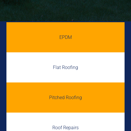
EPDM
Flat Roofing
Pitched Roofing
Roof Repairs