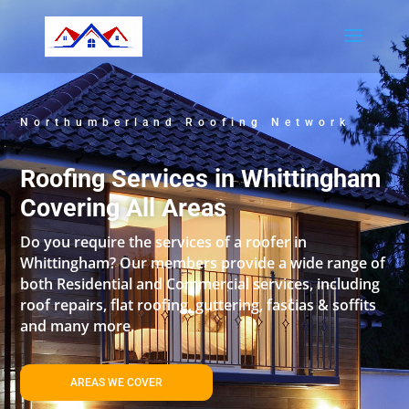
Northumberland Roofing Network
Roofing Services in Whittingham
Covering All Areas
Do you require the services of a roofer in
Whittingham? Our members provide a wide range of
both Residential and Commercial services, including
roof repairs, flat roofing, guttering, fascias & soffits
and many more.
AREAS WE COVER