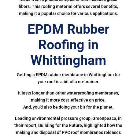
fibers. This roofing material offers several benefits,
making it a popular choice for various applications.
EPDM Rubber
Roofing in
Whittingham
Getting a EPDM rubber membrane in Whittingham for
your roof is a bit of a no-brainer.
It lasts longer than other waterproofing membranes,
making it more cost-effective on price.
And, you’d also be doing your bit for the planet.
Leading environmental pressure group, Greenpeace, in
their report, Building for the Future, highlighted how the
making and disposal of PVC roof membranes releases