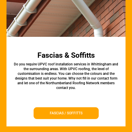
Fascias & Soffitts
Do you require UPVC roof installation services in Whittingham and
the surrounding areas. With UPVC roofing, the level of
customisation is endless. You can choose the colours and the
designs that best suit your home. Why not fill in our contact form
and let one of the Northumberland Roofing Network members
contact you.
FASCIAS / SOFFITTS