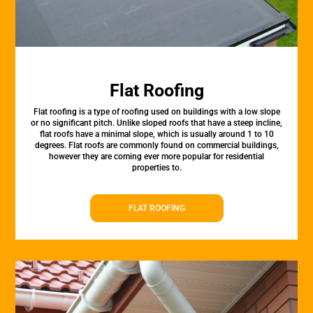
Flat Roofing
Flat roofing is a type of roofing used on buildings with a low slope
or no significant pitch. Unlike sloped roofs that have a steep incline,
flat roofs have a minimal slope, which is usually around 1 to 10
degrees. Flat roofs are commonly found on commercial buildings,
however they are coming ever more popular for residential
properties to.
FLAT ROOFING