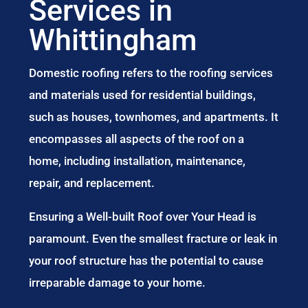
Services in
Whittingham
Domestic roofing refers to the roofing services
and materials used for residential buildings,
such as houses, townhomes, and apartments. It
encompasses all aspects of the roof on a
home, including installation, maintenance,
repair, and replacement.
Ensuring a Well-built Roof over Your Head is
paramount. Even the smallest fracture or leak in
your roof structure has the potential to cause
irreparable damage to your home.