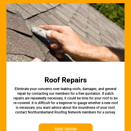
Roof Repairs
Eliminate your concerns over leaking roofs, damages, and general
repair by contacting our members for a free quotation. If patch
repairs are repeatedly necessary, it could be time for your roof to be
re-covered. It is difficult for a beginner to gauge whether a new roof
is necessary. you want advice about the soundness of your roof,
contact Northumberland Roofing Network members for a survey.
ROOF REPAIR