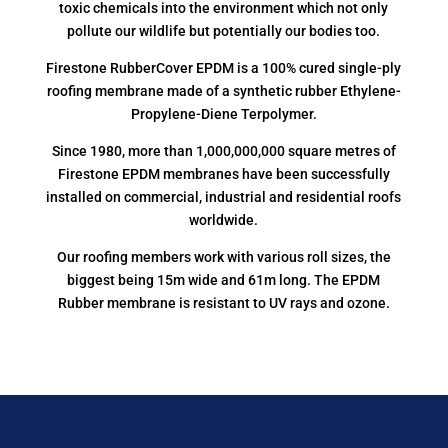
toxic chemicals into the environment which not only
pollute our wildlife but potentially our bodies too.
Firestone RubberCover EPDM is a 100% cured single-ply
roofing membrane made of a synthetic rubber Ethylene-
Propylene-Diene Terpolymer.
Since 1980, more than 1,000,000,000 square metres of
Firestone EPDM membranes have been successfully
installed on commercial, industrial and residential roofs
worldwide.
Our roofing members work with various roll sizes, the
biggest being 15m wide and 61m long. The EPDM
Rubber membrane is resistant to UV rays and ozone.