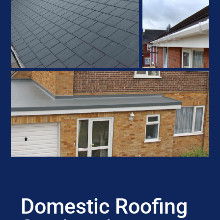
Domestic Roofing