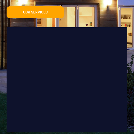
OUR SERVICES