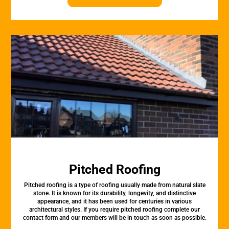
Pitched Roofing
Pitched roofing is a type of roofing usually made from natural slate
stone. It is known for its durability, longevity, and distinctive
appearance, and it has been used for centuries in various
architectural styles. If you require pitched roofing complete our
contact form and our members will be in touch as soon as possible.