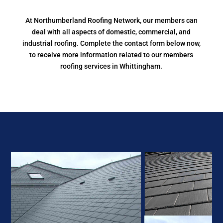
At Northumberland Roofing Network, our members can
deal with all aspects of domestic, commercial, and
industrial roofing. Complete the contact form below now,
to receive more information related to our members
roofing services in Whittingham.