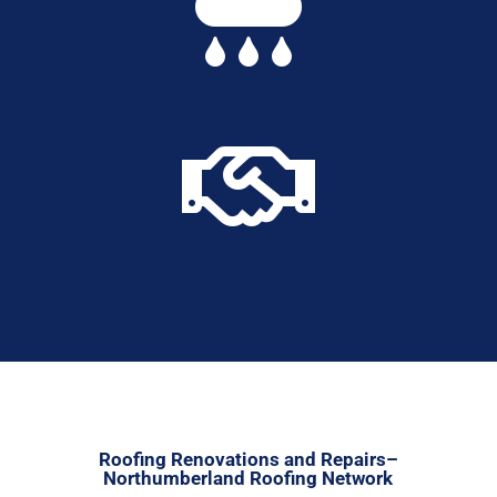


Roofing Renovations and Repairs–
Northumberland Roofing Network