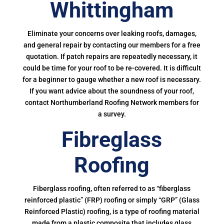
Whittingham
Eliminate your concerns over leaking roofs, damages,
and general repair by contacting our members for a free
quotation. If patch repairs are repeatedly necessary, it
could be time for your roof to be re-covered. It is difficult
for a beginner to gauge whether a new roof is necessary.
If you want advice about the soundness of your roof,
contact Northumberland Roofing Network members for
a survey.
Fibreglass
Roofing
Fiberglass roofing, often referred to as “fiberglass
reinforced plastic” (FRP) roofing or simply “GRP” (Glass
Reinforced Plastic) roofing, is a type of roofing material
made from a plastic composite that includes glass