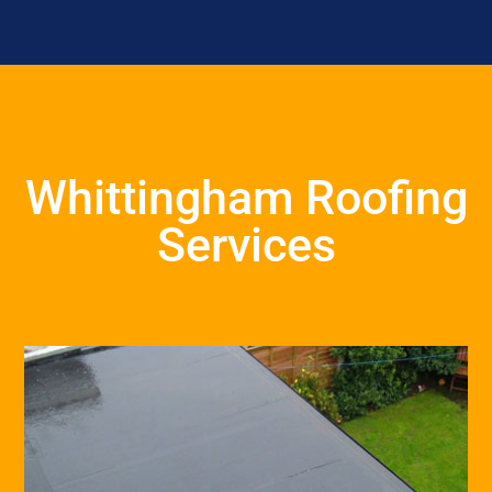
Whittingham Roofing
Services