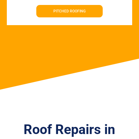
PITCHED ROOFING
Roof Repairs in