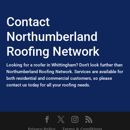
Contact
Northumberland
Roofing Network
Looking for a roofer in Whittingham? Don’t look further than
Northumberland Roofing Network. Services are available for
both residential and commercial customers, so please
contact us today for all your roofing needs.
Privacy Policy
Terms & Conditions